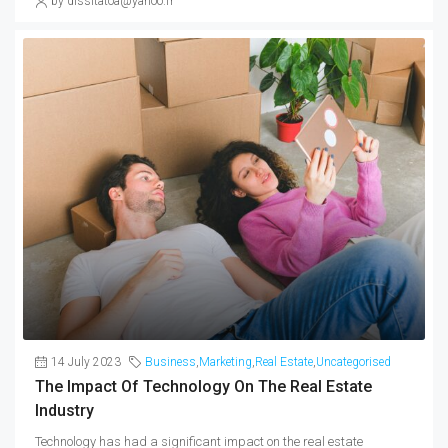
by dissitatoa@yahoo.fr
14 July 2023
Business
,
Marketing
,
Real Estate
,
Uncategorised
The Impact Of Technology On The Real Estate
Industry
Technology has had a significant impact on the real estate