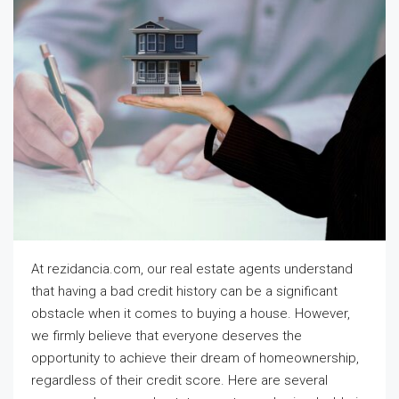
At rezidancia.com, our real estate agents understand
that having a bad credit history can be a significant
obstacle when it comes to buying a house. However,
we firmly believe that everyone deserves the
opportunity to achieve their dream of homeownership,
regardless of their credit score. Here are several