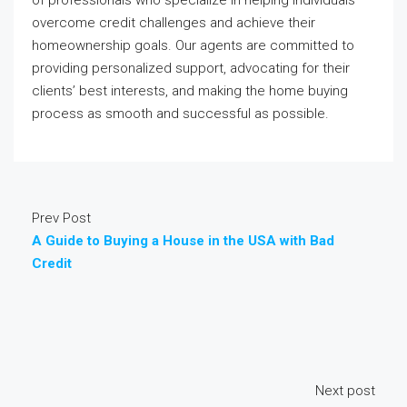
of professionals who specialize in helping individuals
overcome credit challenges and achieve their
homeownership goals. Our agents are committed to
providing personalized support, advocating for their
clients’ best interests, and making the home buying
process as smooth and successful as possible.
Prev Post
A Guide to Buying a House in the USA with Bad
Credit
Next post