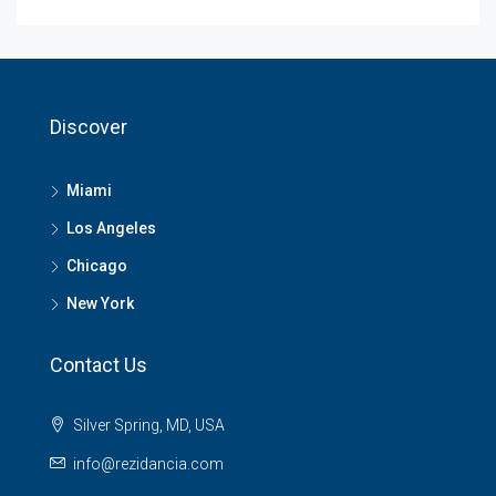
Discover
Miami
Los Angeles
Chicago
New York
Contact Us
Silver Spring, MD, USA
info@rezidancia.com