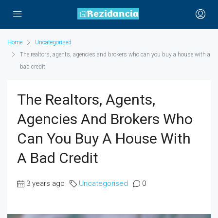
Home
Uncategorised
The realtors, agents, agencies and brokers who can you buy a house with a
bad credit
The Realtors, Agents,
Agencies And Brokers Who
Can You Buy A House With
A Bad Credit
3 years ago
Uncategorised
0