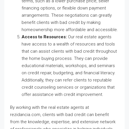
terms, such as a lower purchase price, seller
financing options, or flexible down payment
arrangements. These negotiations can greatly
benefit clients with bad credit by making
homeownership more affordable and accessible.
Access to Resources:
Our real estate agents
have access to a wealth of resources and tools
that can assist clients with bad credit throughout
the home buying process. They can provide
educational materials, workshops, and seminars
on credit repair, budgeting, and financial literacy.
Additionally, they can refer clients to reputable
credit counseling services or organizations that
offer assistance with credit improvement.
By working with the real estate agents at
rezidancia.com, clients with bad credit can benefit
from the knowledge, expertise, and extensive network