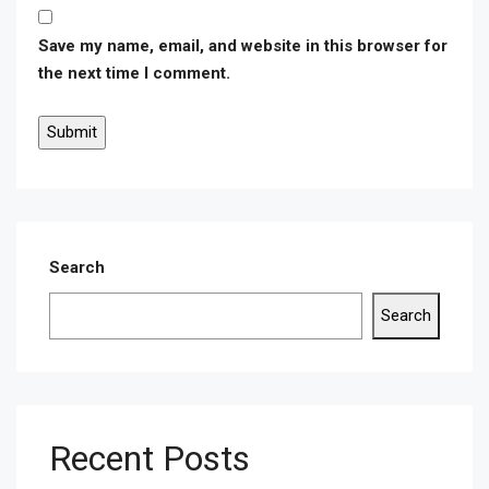
Save my name, email, and website in this browser for
the next time I comment.
Search
Search
Recent Posts