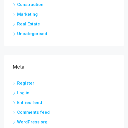
Construction
Marketing
Real Estate
Uncategorised
Meta
Register
Log in
Entries feed
Comments feed
WordPress.org