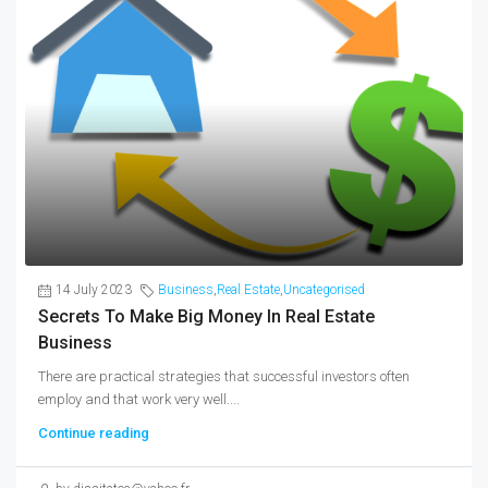
14 July 2023
Business
,
Real Estate
,
Uncategorised
Secrets To Make Big Money In Real Estate
Business
There are practical strategies that successful investors often
employ and that work very well....
Continue reading