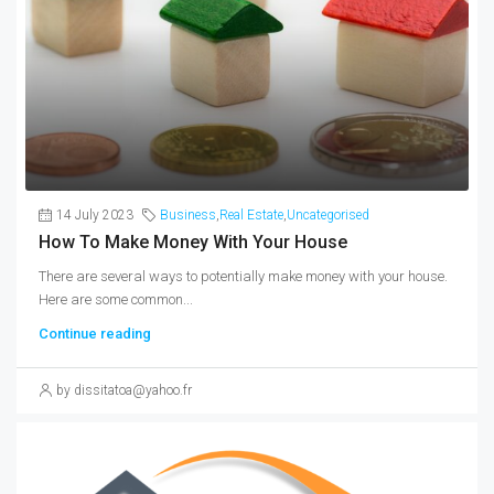
14 July 2023
Business
,
Real Estate
,
Uncategorised
How To Make Money With Your House
There are several ways to potentially make money with your house.
Here are some common...
Continue reading
by dissitatoa@yahoo.fr