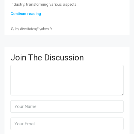
industry, transforming various aspects...
Continue reading
by dissitatoa@yahoo.fr
Join The Discussion