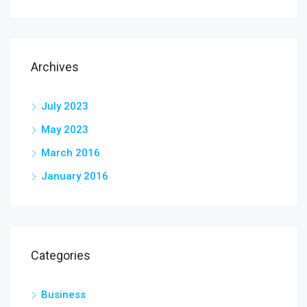
Archives
July 2023
May 2023
March 2016
January 2016
Categories
Business