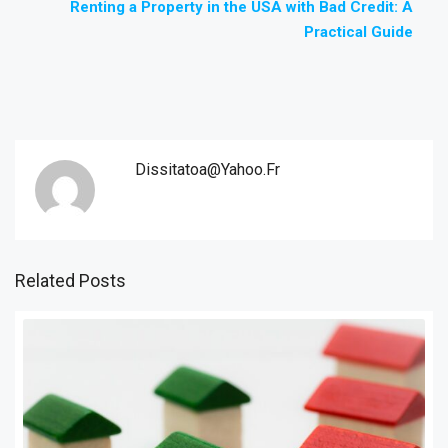
Renting a Property in the USA with Bad Credit: A
Practical Guide
Dissitatoa@yahoo.fr
Related Posts