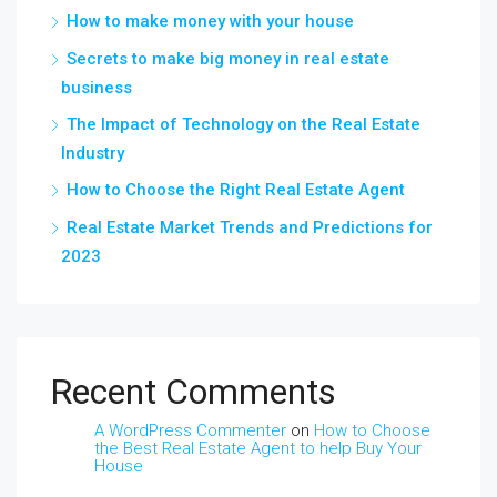
How to make money with your house
Secrets to make big money in real estate
business
The Impact of Technology on the Real Estate
Industry
How to Choose the Right Real Estate Agent
Real Estate Market Trends and Predictions for
2023
Recent Comments
A WordPress Commenter
on
How to Choose
the Best Real Estate Agent to help Buy Your
House