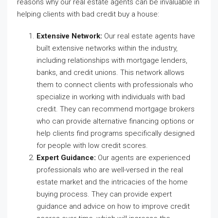
reasons why our real estate agents can be invaluable in
helping clients with bad credit buy a house:
Extensive Network:
Our real estate agents have
built extensive networks within the industry,
including relationships with mortgage lenders,
banks, and credit unions. This network allows
them to connect clients with professionals who
specialize in working with individuals with bad
credit. They can recommend mortgage brokers
who can provide alternative financing options or
help clients find programs specifically designed
for people with low credit scores.
Expert Guidance:
Our agents are experienced
professionals who are well-versed in the real
estate market and the intricacies of the home
buying process. They can provide expert
guidance and advice on how to improve credit