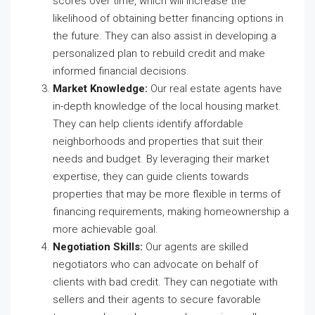
scores over time, which will increase the
likelihood of obtaining better financing options in
the future. They can also assist in developing a
personalized plan to rebuild credit and make
informed financial decisions.
Market Knowledge:
Our real estate agents have
in-depth knowledge of the local housing market.
They can help clients identify affordable
neighborhoods and properties that suit their
needs and budget. By leveraging their market
expertise, they can guide clients towards
properties that may be more flexible in terms of
financing requirements, making homeownership a
more achievable goal.
Negotiation Skills:
Our agents are skilled
negotiators who can advocate on behalf of
clients with bad credit. They can negotiate with
sellers and their agents to secure favorable