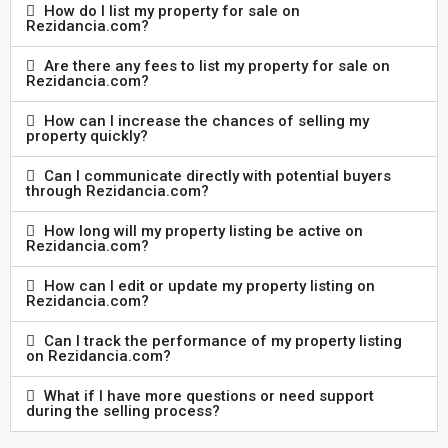
How do I list my property for sale on
Rezidancia.com?
Are there any fees to list my property for sale on
Rezidancia.com?
How can I increase the chances of selling my
property quickly?
Can I communicate directly with potential buyers
through Rezidancia.com?
How long will my property listing be active on
Rezidancia.com?
How can I edit or update my property listing on
Rezidancia.com?
Can I track the performance of my property listing
on Rezidancia.com?
What if I have more questions or need support
during the selling process?