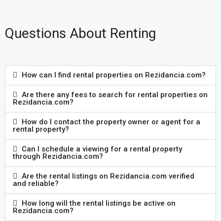
Questions About Renting
How can I find rental properties on Rezidancia.com?
Are there any fees to search for rental properties on
Rezidancia.com?
How do I contact the property owner or agent for a
rental property?
Can I schedule a viewing for a rental property
through Rezidancia.com?
Are the rental listings on Rezidancia.com verified
and reliable?
How long will the rental listings be active on
Rezidancia.com?