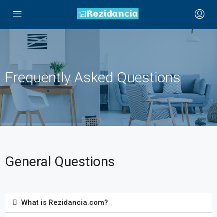
Frequently Asked Questions
General Questions
What is Rezidancia.com?