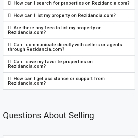
How can I search for properties on Rezidancia.com?
How can I list my property on Rezidancia.com?
Are there any fees to list my property on
Rezidancia.com?
Can I communicate directly with sellers or agents
through Rezidancia.com?
Can I save my favorite properties on
Rezidancia.com?
How can I get assistance or support from
Rezidancia.com?
Questions About Selling