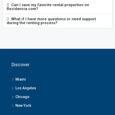
Can I save my favorite rental properties on
Rezidancia.com?
What if I have more questions or need support
during the renting process?
Discover
Miami
Los Angeles
Chicago
New York