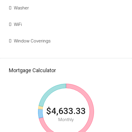
Washer
WiFi
Window Coverings
Mortgage Calculator
$4,633.33
Monthly