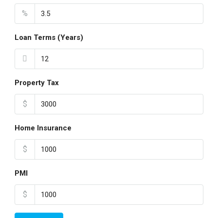
%
Loan Terms (Years)
Property Tax
$
Home Insurance
$
PMI
$