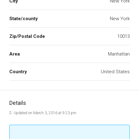
City
New York
State/county
New York
Zip/Postal Code
10013
Area
Manhattan
Country
United States
Details
Updated on March 3, 2016 at 9:23 pm