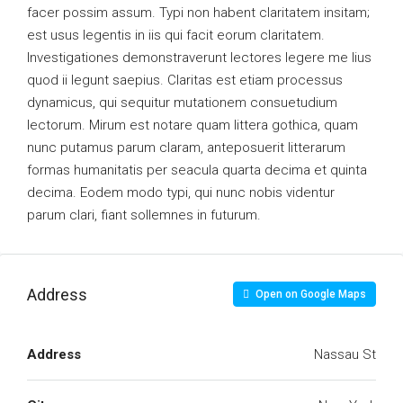
facer possim assum. Typi non habent claritatem insitam;
est usus legentis in iis qui facit eorum claritatem.
Investigationes demonstraverunt lectores legere me lius
quod ii legunt saepius. Claritas est etiam processus
dynamicus, qui sequitur mutationem consuetudium
lectorum. Mirum est notare quam littera gothica, quam
nunc putamus parum claram, anteposuerit litterarum
formas humanitatis per seacula quarta decima et quinta
decima. Eodem modo typi, qui nunc nobis videntur
parum clari, fiant sollemnes in futurum.
Address
Open on Google Maps
Address
Nassau St