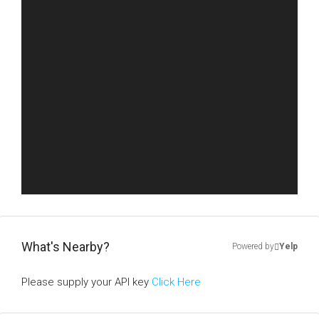
What's Nearby?
Powered by
Yelp
Please supply your API key
Click Here