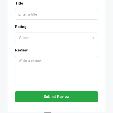
Title
Rating
Select
Review
Submit Review