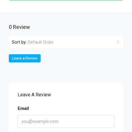
0 Review
Sort by:
Default Order
Leave a Review
Leave A Review
Email