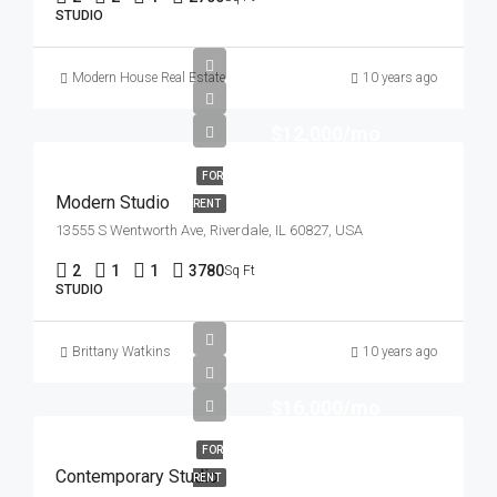
STUDIO
Modern House Real Estate
10 years ago
$12,000/mo
FOR
Modern Studio
RENT
13555 S Wentworth Ave, Riverdale, IL 60827, USA
2
1
1
3780
Sq Ft
STUDIO
Brittany Watkins
10 years ago
$16,000/mo
FOR
Contemporary Studio
RENT