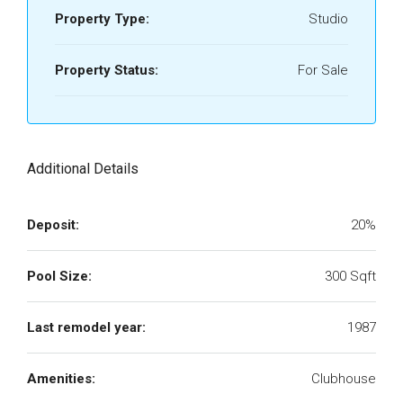
Property Type:
Studio
Property Status:
For Sale
Additional Details
Deposit:
20%
Pool Size:
300 Sqft
Last remodel year:
1987
Amenities:
Clubhouse