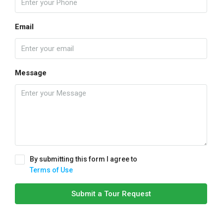
Email
Message
By submitting this form I agree to
Terms of Use
Submit a Tour Request