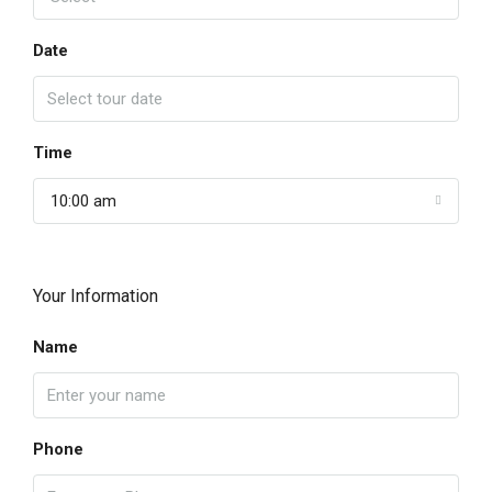
Date
Time
10:00 am
Your Information
Name
Phone