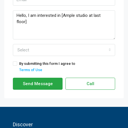
Select
By submitting this form I agree to
Terms of Use
Send Message
Call
Discover