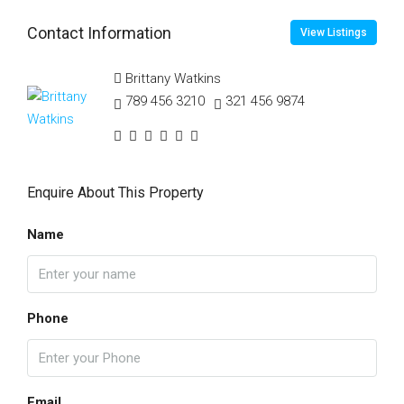
Contact Information
View Listings
Brittany Watkins
789 456 3210
321 456 9874
Enquire About This Property
Name
Phone
Email