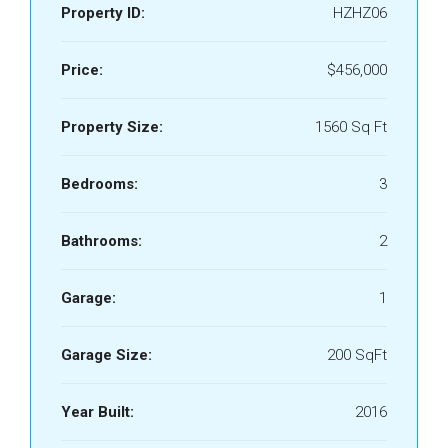
Property ID:
HZHZ06
Price:
$456,000
Property Size:
1560 Sq Ft
Bedrooms:
3
Bathrooms:
2
Garage:
1
Garage Size:
200 SqFt
Year Built:
2016