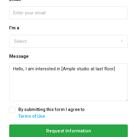
I'm a
Select
Message
By submitting this form I agree to
Terms of Use
Request Information