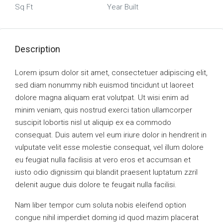
Sq Ft
Year Built
Description
Lorem ipsum dolor sit amet, consectetuer adipiscing elit,
sed diam nonummy nibh euismod tincidunt ut laoreet
dolore magna aliquam erat volutpat. Ut wisi enim ad
minim veniam, quis nostrud exerci tation ullamcorper
suscipit lobortis nisl ut aliquip ex ea commodo
consequat. Duis autem vel eum iriure dolor in hendrerit in
vulputate velit esse molestie consequat, vel illum dolore
eu feugiat nulla facilisis at vero eros et accumsan et
iusto odio dignissim qui blandit praesent luptatum zzril
delenit augue duis dolore te feugait nulla facilisi.
Nam liber tempor cum soluta nobis eleifend option
congue nihil imperdiet doming id quod mazim placerat