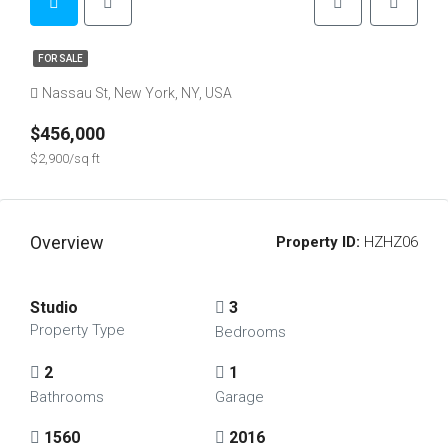
FOR SALE
Nassau St, New York, NY, USA
$456,000
$2,900/sq ft
Overview
Property ID:
HZHZ06
Studio
3
Property Type
Bedrooms
2
1
Bathrooms
Garage
1560
2016