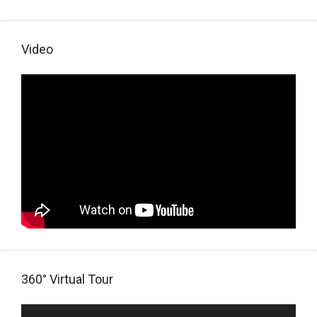
Video
360° Virtual Tour