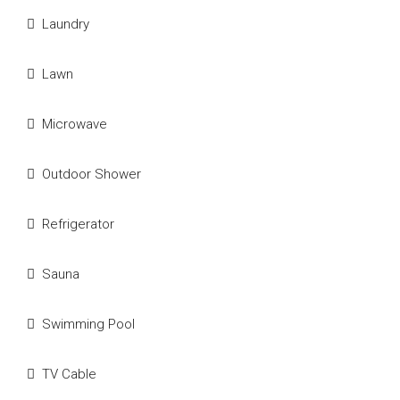
Laundry
Lawn
Microwave
Outdoor Shower
Refrigerator
Sauna
Swimming Pool
TV Cable