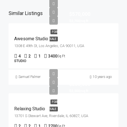
Similar Listings
$570,000
$2,700/sq ft
FOR
Awesome Studio
SALE
1308 E 49th St, Los Angeles, CA 90011, USA
4
2
1
3400
Sq Ft
STUDIO
Samuel Palmer
10 years ago
$250,000
$2,300/sq ft
FOR
Relaxing Studio
SALE
13701 S Stewart Ave, Riverdale, IL 60827, USA
2
2
1
2700
Sq Ft