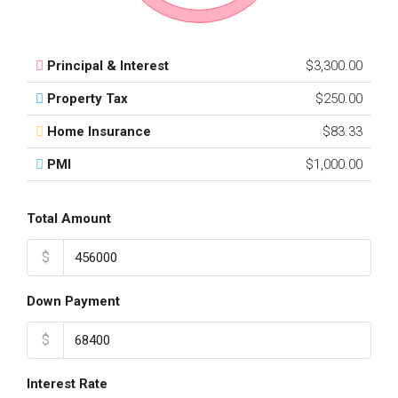
Principal & Interest
$3,300.00
Property Tax
$250.00
Home Insurance
$83.33
PMI
$1,000.00
Total Amount
$
Down Payment
$
Interest Rate