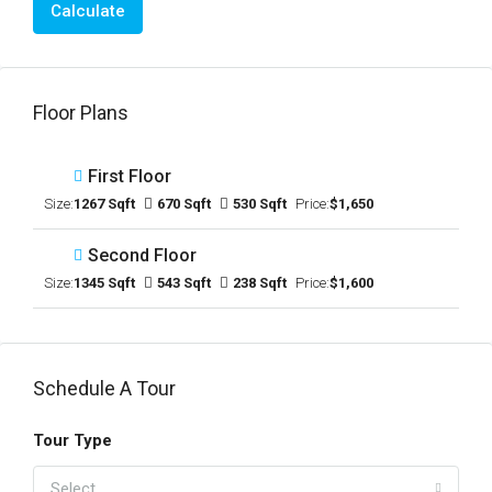
Calculate
Floor Plans
First Floor
Size:
1267 Sqft
670 Sqft
530 Sqft
Price:
$1,650
Second Floor
Size:
1345 Sqft
543 Sqft
238 Sqft
Price:
$1,600
Schedule A Tour
Tour Type
Select