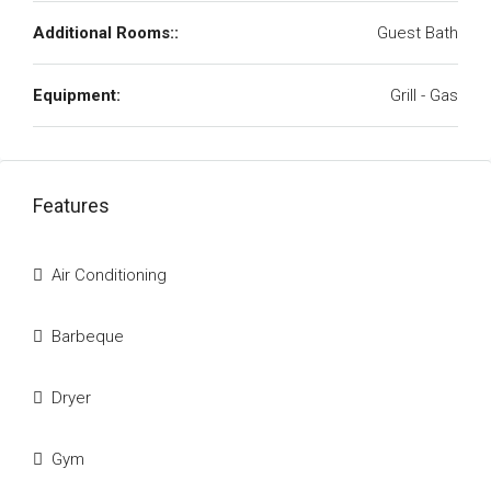
Additional Rooms::
Guest Bath
Equipment:
Grill - Gas
Features
Air Conditioning
Barbeque
Dryer
Gym