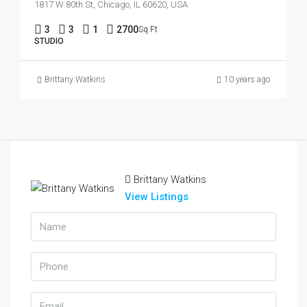
1817 W 80th St, Chicago, IL 60620, USA
3
3
1
2700
Sq Ft
STUDIO
Brittany Watkins
10 years ago
Brittany Watkins
View Listings