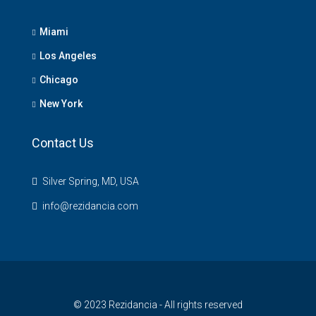
Miami
Los Angeles
Chicago
New York
Contact Us
Silver Spring, MD, USA
info@rezidancia.com
© 2023 Rezidancia - All rights reserved