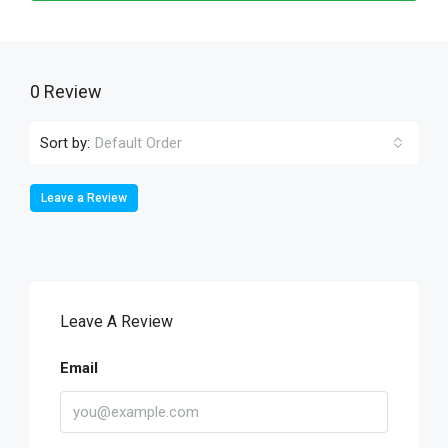
0 Review
Sort by:
Default Order
Leave a Review
Leave A Review
Email