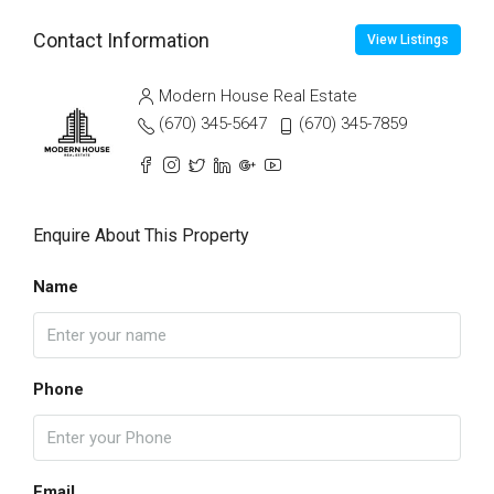
Contact Information
View Listings
Modern House Real Estate
(670) 345-5647
(670) 345-7859
Enquire About This Property
Name
Phone
Email