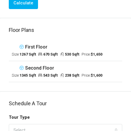
Calculate
Floor Plans
First Floor
Size:
1267 Sqft
670 Sqft
530 Sqft
Price:
$1,650
Second Floor
Size:
1345 Sqft
543 Sqft
238 Sqft
Price:
$1,600
Schedule A Tour
Tour Type
Select