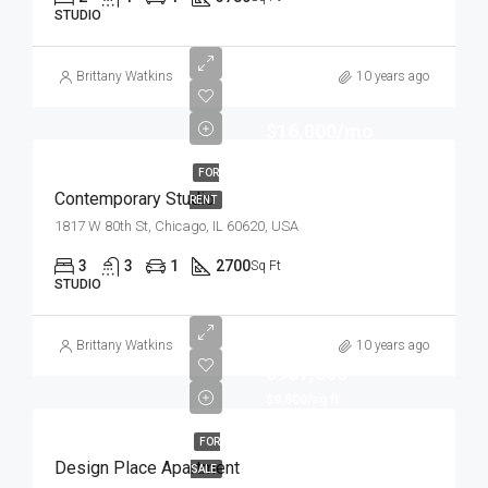
STUDIO
Brittany Watkins
10 years ago
$16,000/mo
FOR
Contemporary Studio
RENT
1817 W 80th St, Chicago, IL 60620, USA
3
3
1
2700
Sq Ft
STUDIO
Brittany Watkins
10 years ago
$967,000
$9,800/sq ft
FOR
Design Place Apartment
SALE