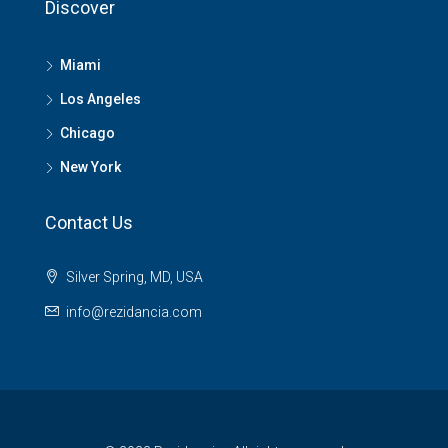
Discover
Miami
Los Angeles
Chicago
New York
Contact Us
Silver Spring, MD, USA
info@rezidancia.com