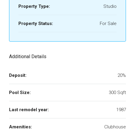
Property Type:
Studio
Property Status:
For Sale
Additional Details
Deposit:
20%
Pool Size:
300 Sqft
Last remodel year:
1987
Amenities:
Clubhouse