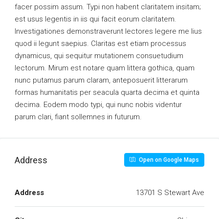
facer possim assum. Typi non habent claritatem insitam;
est usus legentis in iis qui facit eorum claritatem.
Investigationes demonstraverunt lectores legere me lius
quod ii legunt saepius. Claritas est etiam processus
dynamicus, qui sequitur mutationem consuetudium
lectorum. Mirum est notare quam littera gothica, quam
nunc putamus parum claram, anteposuerit litterarum
formas humanitatis per seacula quarta decima et quinta
decima. Eodem modo typi, qui nunc nobis videntur
parum clari, fiant sollemnes in futurum.
Address
Open on Google Maps
Address
13701 S Stewart Ave