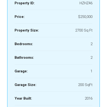
Property ID:
HZHZ46
Price:
$250,000
Property Size:
2700 Sq Ft
Bedrooms:
2
Bathrooms:
2
Garage:
1
Garage Size:
200 SqFt
Year Built:
2016