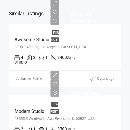
Similar Listings
$570,000
$2,700/sq ft
FOR
Awesome Studio
SALE
1308 E 49th St, Los Angeles, CA 90011, USA
4
2
1
3400
Sq Ft
STUDIO
Samuel Palmer
10 years ago
$12,000/mo
FOR
Modern Studio
RENT
13555 S Wentworth Ave, Riverdale, IL 60827, USA
2
1
1
3780
Sq Ft