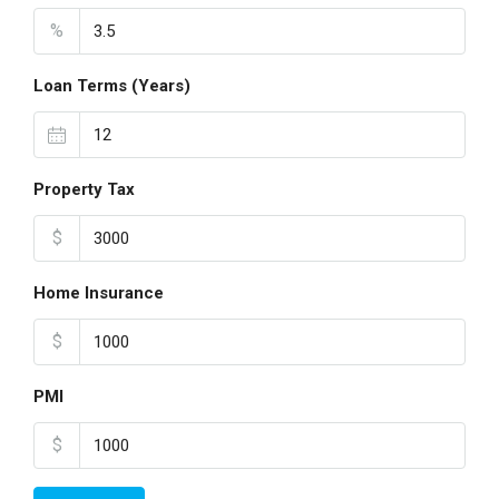
%
Loan Terms (Years)
Property Tax
$
Home Insurance
$
PMI
$