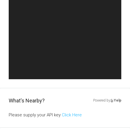
What's Nearby?
Powered by
Yelp
Please supply your API key
Click Here