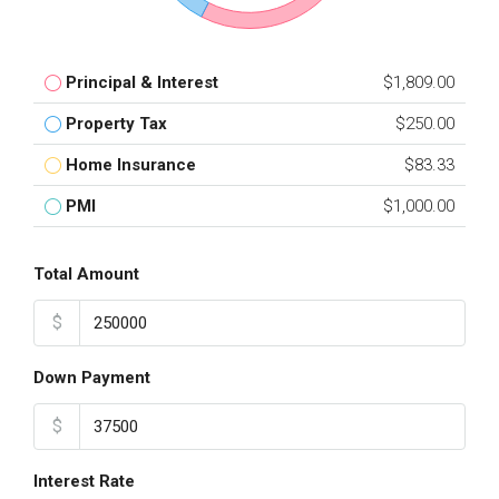
Principal & Interest
$1,809.00
Property Tax
$250.00
Home Insurance
$83.33
PMI
$1,000.00
Total Amount
$
Down Payment
$
Interest Rate