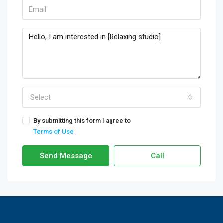
Select
By submitting this form I agree to
Terms of Use
Send Message
Call