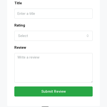
Title
Rating
Select
Review
Submit Review