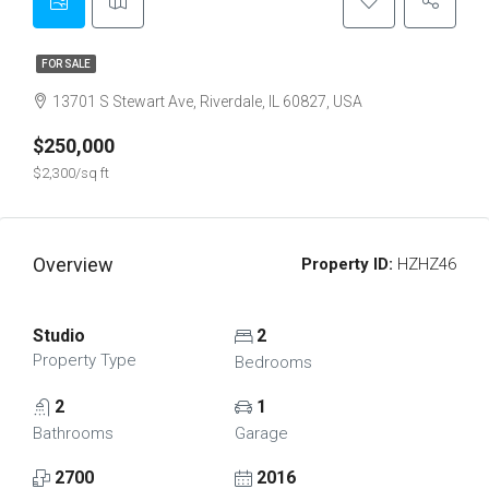
FOR SALE
13701 S Stewart Ave, Riverdale, IL 60827, USA
$250,000
$2,300/sq ft
Overview
Property ID:
HZHZ46
Studio
2
Property Type
Bedrooms
2
1
Bathrooms
Garage
2700
2016