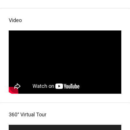
Video
360° Virtual Tour