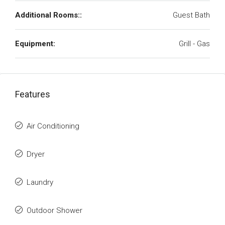
Additional Rooms::
Guest Bath
Equipment:
Grill - Gas
Features
Air Conditioning
Dryer
Laundry
Outdoor Shower