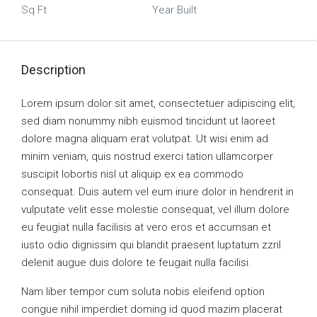
Sq Ft
Year Built
Description
Lorem ipsum dolor sit amet, consectetuer adipiscing elit,
sed diam nonummy nibh euismod tincidunt ut laoreet
dolore magna aliquam erat volutpat. Ut wisi enim ad
minim veniam, quis nostrud exerci tation ullamcorper
suscipit lobortis nisl ut aliquip ex ea commodo
consequat. Duis autem vel eum iriure dolor in hendrerit in
vulputate velit esse molestie consequat, vel illum dolore
eu feugiat nulla facilisis at vero eros et accumsan et
iusto odio dignissim qui blandit praesent luptatum zzril
delenit augue duis dolore te feugait nulla facilisi.
Nam liber tempor cum soluta nobis eleifend option
congue nihil imperdiet doming id quod mazim placerat