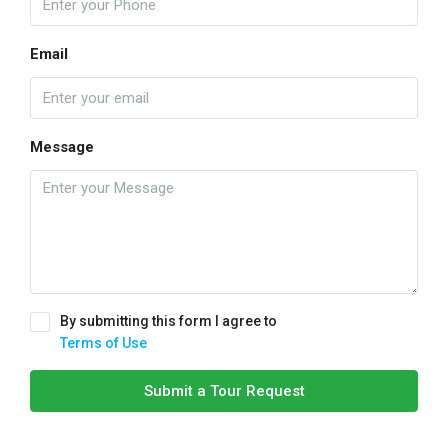
Email
Message
By submitting this form I agree to
Terms of Use
Submit a Tour Request