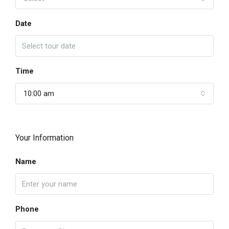
Date
Time
10:00 am
Your Information
Name
Phone