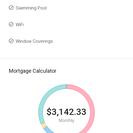
Swimming Pool
WiFi
Window Coverings
Mortgage Calculator
$3,142.33
Monthly