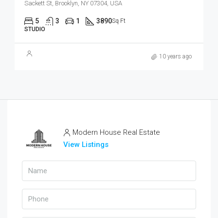
Sackett St, Brooklyn, NY 07304, USA
5
3
1
3890
Sq Ft
STUDIO
10 years ago
Modern House Real Estate
View Listings