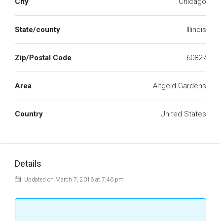
City
Chicago
State/county
Illinois
Zip/Postal Code
60827
Area
Altgeld Gardens
Country
United States
Details
Updated on March 7, 2016 at 7:46 pm