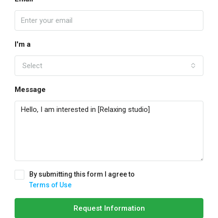
I'm a
Select
Message
By submitting this form I agree to
Terms of Use
Request Information