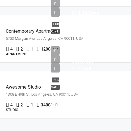
$13,000/mo
FOR
Contemporary Apartment
RENT
5723 Morgan Ave, Los Angeles, CA 90011, USA
4
2
1
1200
Sq Ft
APARTMENT
$570,000
$2,700/sq ft
FOR
Awesome Studio
SALE
1308 E 49th St, Los Angeles, CA 90011, USA
4
2
1
3400
Sq Ft
STUDIO