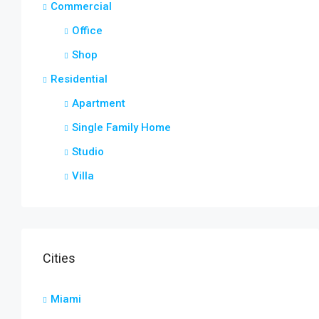
Commercial
Office
Shop
Residential
Apartment
Single Family Home
Studio
Villa
Cities
Miami