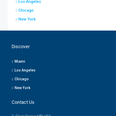
Los Angeles
Chicago
New York
Discover
Miami
Los Angeles
Chicago
New York
Contact Us