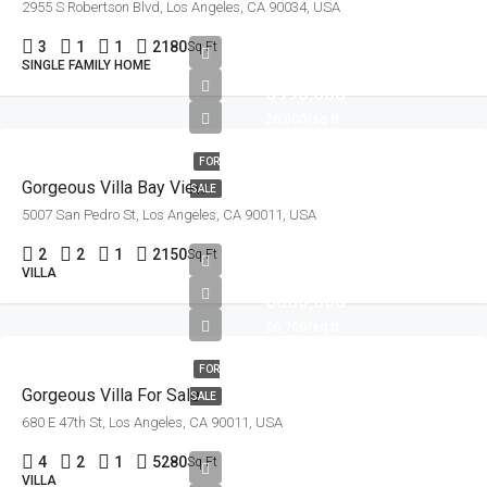
2955 S Robertson Blvd, Los Angeles, CA 90034, USA
3
1
1
2180
Sq Ft
SINGLE FAMILY HOME
$990,000
$6,000/sq ft
FOR
Gorgeous Villa Bay View
SALE
5007 San Pedro St, Los Angeles, CA 90011, USA
2
2
1
2150
Sq Ft
VILLA
$880,000
$6,700/sq ft
FOR
Gorgeous Villa For Sale
SALE
680 E 47th St, Los Angeles, CA 90011, USA
4
2
1
5280
Sq Ft
VILLA