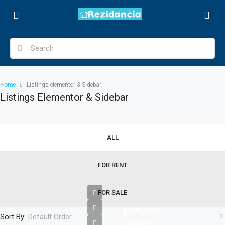
Home
Listings elementor & Sidebar
Listings Elementor & Sidebar
ALL
FOR RENT
FOR SALE
$670,000
Sort By:
Default Order
$1,300/mo