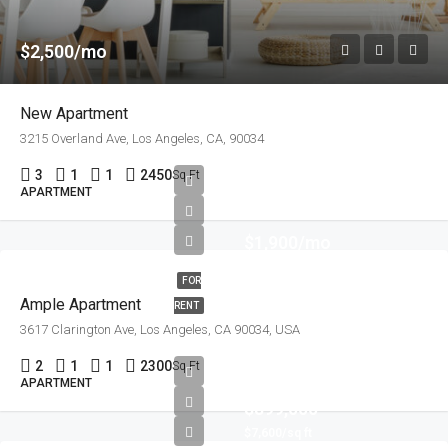
$2,500/mo
New Apartment
3215 Overland Ave, Los Angeles, CA, 90034
3
1
1
2450
Sq Ft
APARTMENT
$1,900/mo
FOR
Ample Apartment
RENT
3617 Clarington Ave, Los Angeles, CA 90034, USA
2
1
1
2300
Sq Ft
APARTMENT
$899,000
$7,600/sq ft