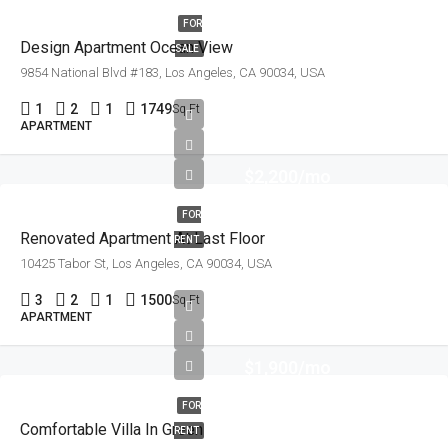
FOR
Design Apartment Ocean View
SALE
9854 National Blvd #183, Los Angeles, CA 90034, USA
1
2
1
1749
Sq Ft
APARTMENT
$2,200/mo
FOR
Renovated Apartment At Last Floor
RENT
10425 Tabor St, Los Angeles, CA 90034, USA
3
2
1
1500
Sq Ft
APARTMENT
$1,900/mo
FOR
Comfortable Villa In Green
RENT