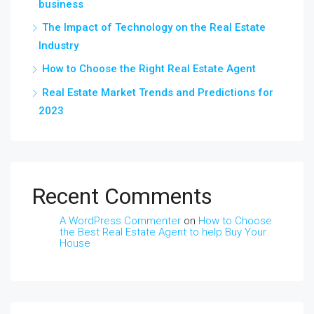
business
The Impact of Technology on the Real Estate
Industry
How to Choose the Right Real Estate Agent
Real Estate Market Trends and Predictions for
2023
Recent Comments
A WordPress Commenter
on
How to Choose
the Best Real Estate Agent to help Buy Your
House