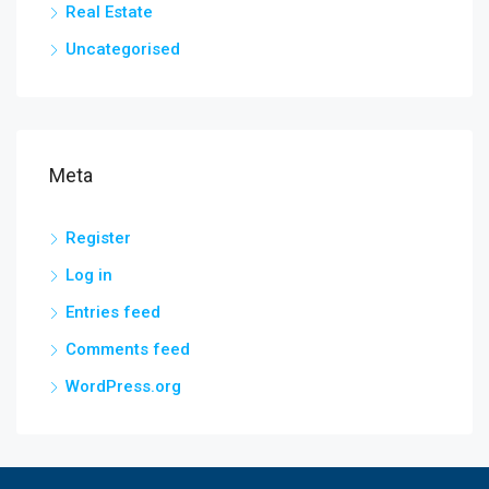
Real Estate
Uncategorised
Meta
Register
Log in
Entries feed
Comments feed
WordPress.org