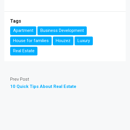
Tags
Apartment
Business Development
House for families
Houzez
Luxury
Real Estate
Prev Post
10 Quick Tips About Real Estate