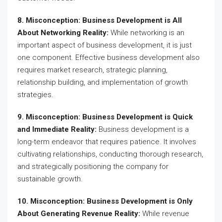
8. Misconception: Business Development is All
About Networking Reality:
While networking is an
important aspect of business development, it is just
one component. Effective business development also
requires market research, strategic planning,
relationship building, and implementation of growth
strategies.
9. Misconception: Business Development is Quick
and Immediate Reality:
Business development is a
long-term endeavor that requires patience. It involves
cultivating relationships, conducting thorough research,
and strategically positioning the company for
sustainable growth.
10. Misconception: Business Development is Only
About Generating Revenue Reality:
While revenue