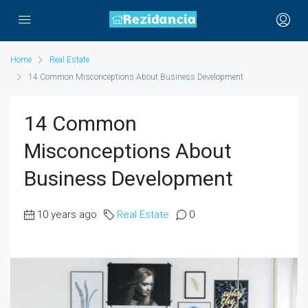
Home
Real Estate
14 Common Misconceptions About Business Development
14 Common
Misconceptions About
Business Development
10 years ago
Real Estate
0