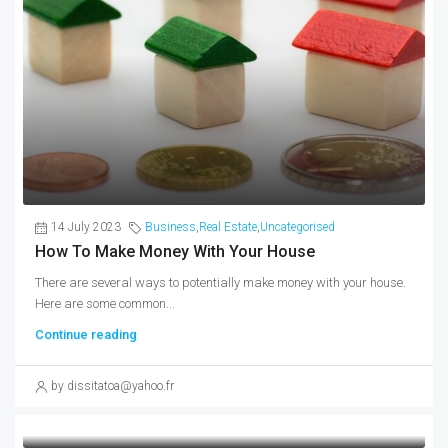
14 July 2023
Business
,
Real Estate
,
Uncategorised
How To Make Money With Your House
There are several ways to potentially make money with your house.
Here are some common...
Continue reading
by dissitatoa@yahoo.fr