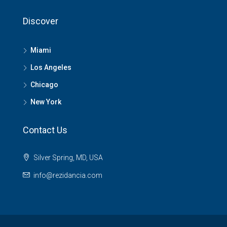
Discover
Miami
Los Angeles
Chicago
New York
Contact Us
Silver Spring, MD, USA
info@rezidancia.com