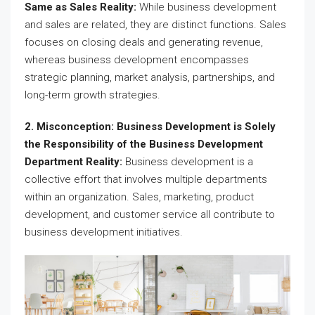
Same as Sales Reality:
While business development
and sales are related, they are distinct functions. Sales
focuses on closing deals and generating revenue,
whereas business development encompasses
strategic planning, market analysis, partnerships, and
long-term growth strategies.
2. Misconception: Business Development is Solely
the Responsibility of the Business Development
Department Reality:
Business development is a
collective effort that involves multiple departments
within an organization. Sales, marketing, product
development, and customer service all contribute to
business development initiatives.