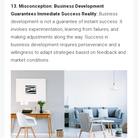
13. Misconception: Business Development
Guarantees Immediate Success Reality:
Business
development is not a guarantee of instant success. It
involves experimentation, learning from failures, and
making adjustments along the way. Success in
business development requires perseverance and a
willingness to adapt strategies based on feedback and
market conditions.