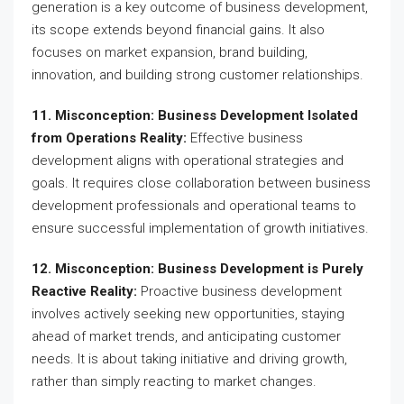
generation is a key outcome of business development,
its scope extends beyond financial gains. It also
focuses on market expansion, brand building,
innovation, and building strong customer relationships.
11. Misconception: Business Development Isolated
from Operations Reality:
Effective business
development aligns with operational strategies and
goals. It requires close collaboration between business
development professionals and operational teams to
ensure successful implementation of growth initiatives.
12. Misconception: Business Development is Purely
Reactive Reality:
Proactive business development
involves actively seeking new opportunities, staying
ahead of market trends, and anticipating customer
needs. It is about taking initiative and driving growth,
rather than simply reacting to market changes.