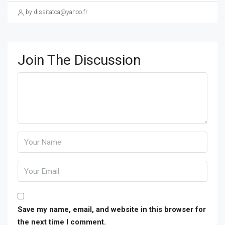
by dissitatoa@yahoo.fr
Join The Discussion
Save my name, email, and website in this browser for
the next time I comment.