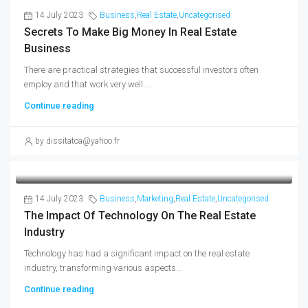
14 July 2023
Business
,
Real Estate
,
Uncategorised
Secrets To Make Big Money In Real Estate
Business
There are practical strategies that successful investors often
employ and that work very well....
Continue reading
by dissitatoa@yahoo.fr
14 July 2023
Business
,
Marketing
,
Real Estate
,
Uncategorised
The Impact Of Technology On The Real Estate
Industry
Technology has had a significant impact on the real estate
industry, transforming various aspects...
Continue reading