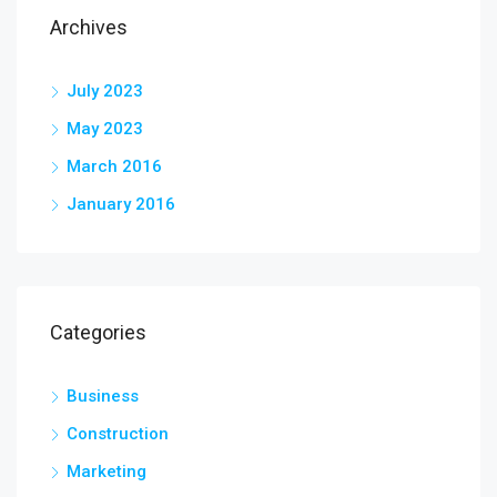
Archives
July 2023
May 2023
March 2016
January 2016
Categories
Business
Construction
Marketing