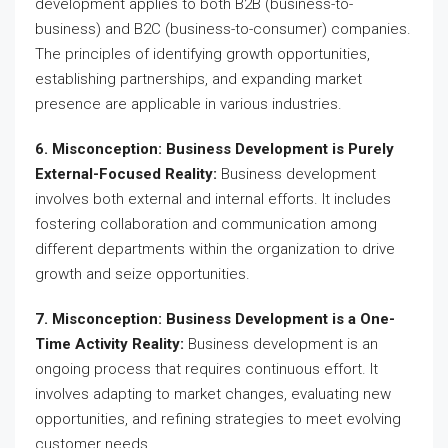
development applies to both B2B (business-to-
business) and B2C (business-to-consumer) companies.
The principles of identifying growth opportunities,
establishing partnerships, and expanding market
presence are applicable in various industries.
6. Misconception: Business Development is Purely
External-Focused Reality:
Business development
involves both external and internal efforts. It includes
fostering collaboration and communication among
different departments within the organization to drive
growth and seize opportunities.
7. Misconception: Business Development is a One-
Time Activity Reality:
Business development is an
ongoing process that requires continuous effort. It
involves adapting to market changes, evaluating new
opportunities, and refining strategies to meet evolving
customer needs.