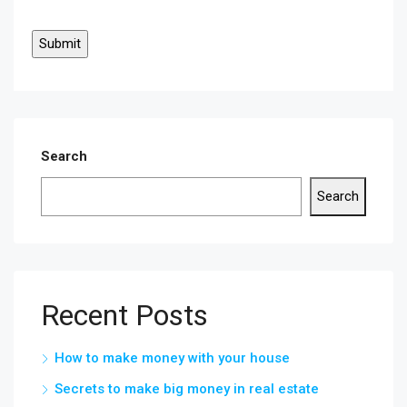
Search
Search
Recent Posts
How to make money with your house
Secrets to make big money in real estate