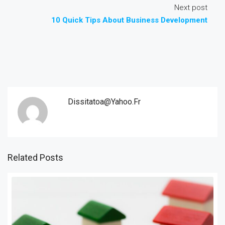
Next post
10 Quick Tips About Business Development
Dissitatoa@yahoo.fr
Related Posts