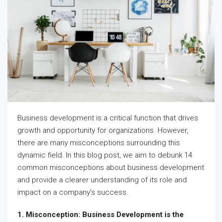
Business development is a critical function that drives
growth and opportunity for organizations. However,
there are many misconceptions surrounding this
dynamic field. In this blog post, we aim to debunk 14
common misconceptions about business development
and provide a clearer understanding of its role and
impact on a company’s success.
1. Misconception: Business Development is the