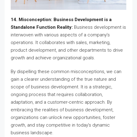
14. Misconception: Business Development is a
Standalone Function Reality:
Business development is
interwoven with various aspects of a company’s
operations. It collaborates with sales, marketing,
product development, and other departments to drive
growth and achieve organizational goals.
By dispelling these common misconceptions, we can
gain a clearer understanding of the true nature and
scope of business development. It is a strategic,
ongoing process that requires collaboration,
adaptation, and a customer-centric approach. By
embracing the realities of business development,
organizations can unlock new opportunities, foster
growth, and stay competitive in today’s dynamic
business landscape.