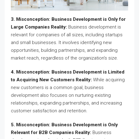
3. Misconception: Business Development is Only for
Large Companies Reality:
Business development is
relevant for companies of all sizes, including startups
and small businesses. It involves identifying new
opportunities, building partnerships, and expanding
market reach, regardless of the organization’s size.
4. Misconception: Business Development is Limited
to Acquiring New Customers Reality:
While acquiring
new customers is a common goal, business
development also focuses on nurturing existing
relationships, expanding partnerships, and increasing
customer satisfaction and retention.
5. Misconception: Business Development is Only
Relevant for B2B Companies Reality:
Business