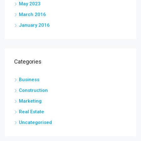
May 2023
March 2016
January 2016
Categories
Business
Construction
Marketing
Real Estate
Uncategorised