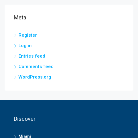
Meta
Register
Log in
Entries feed
Comments feed
WordPress.org
Discover
Miami