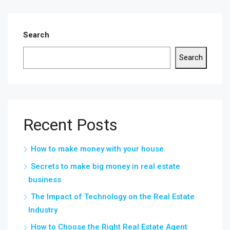
Search
Search
Recent Posts
How to make money with your house
Secrets to make big money in real estate
business
The Impact of Technology on the Real Estate
Industry
How to Choose the Right Real Estate Agent