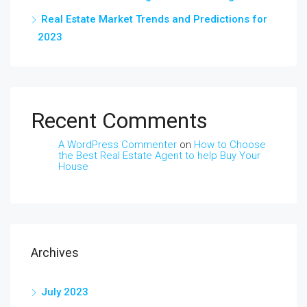
Real Estate Market Trends and Predictions for
2023
Recent Comments
A WordPress Commenter
on
How to Choose
the Best Real Estate Agent to help Buy Your
House
Archives
July 2023