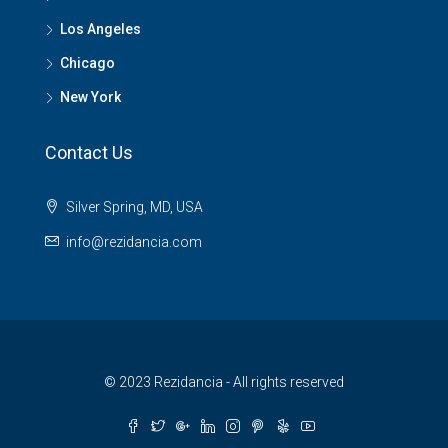
Los Angeles
Chicago
New York
Contact Us
Silver Spring, MD, USA
info@rezidancia.com
© 2023 Rezidancia - All rights reserved