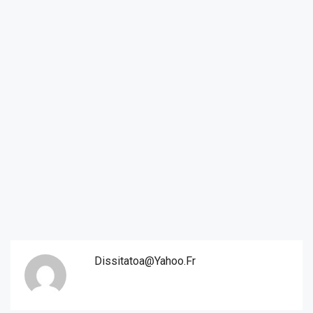
Dissitatoa@yahoo.fr