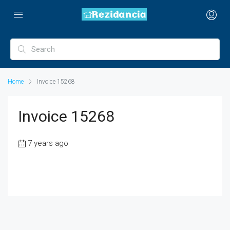
Home
Invoice 15268
Invoice 15268
7 years ago