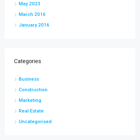
May 2023
March 2016
January 2016
Categories
Business
Construction
Marketing
Real Estate
Uncategorised