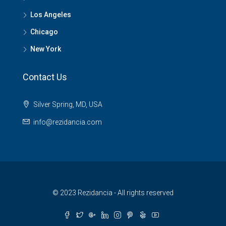
Los Angeles
Chicago
New York
Contact Us
Silver Spring, MD, USA
info@rezidancia.com
© 2023 Rezidancia - All rights reserved