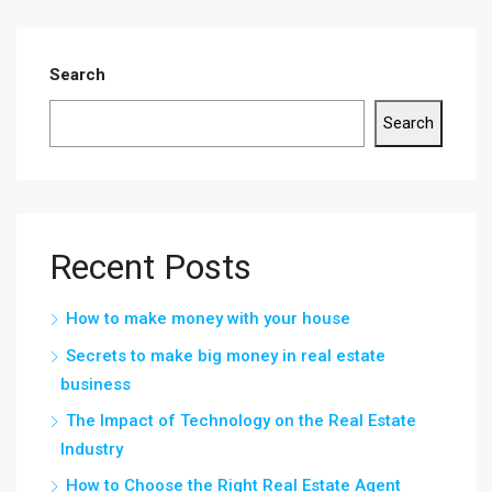
Search
Search
Recent Posts
How to make money with your house
Secrets to make big money in real estate
business
The Impact of Technology on the Real Estate
Industry
How to Choose the Right Real Estate Agent