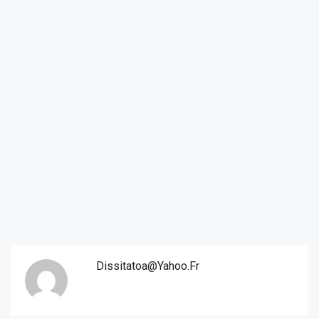
Dissitatoa@yahoo.fr