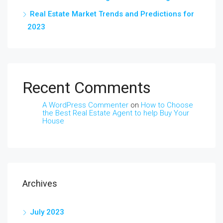
Real Estate Market Trends and Predictions for
2023
Recent Comments
A WordPress Commenter
on
How to Choose
the Best Real Estate Agent to help Buy Your
House
Archives
July 2023