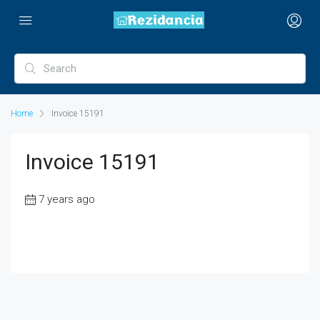
Home
Invoice 15191
Invoice 15191
7 years ago