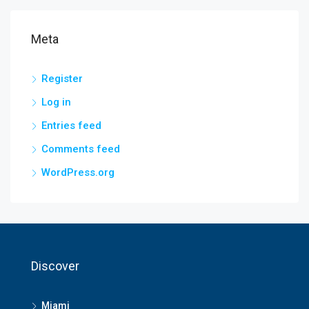
Meta
Register
Log in
Entries feed
Comments feed
WordPress.org
Discover
Miami