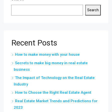
Search
Recent Posts
How to make money with your house
Secrets to make big money in real estate
business
The Impact of Technology on the Real Estate
Industry
How to Choose the Right Real Estate Agent
Real Estate Market Trends and Predictions for
2023