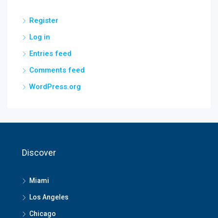
Register
Log in
Entries feed
Comments feed
WordPress.org
Discover
Miami
Los Angeles
Chicago