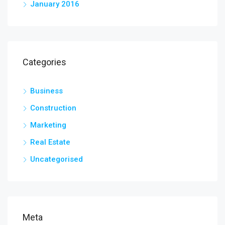
January 2016
Categories
Business
Construction
Marketing
Real Estate
Uncategorised
Meta