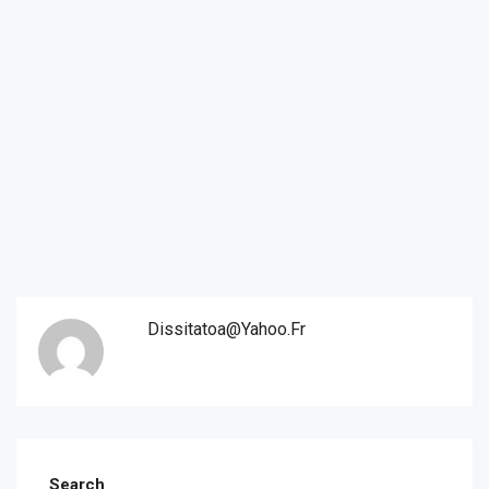
Dissitatoa@yahoo.fr
Search