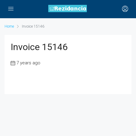
Home
Invoice 15146
Invoice 15146
7 years ago