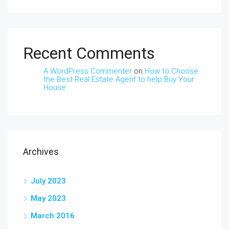
Recent Comments
A WordPress Commenter
on
How to Choose
the Best Real Estate Agent to help Buy Your
House
Archives
July 2023
May 2023
March 2016