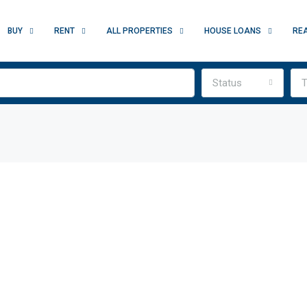
BUY
RENT
ALL PROPERTIES
HOUSE LOANS
RE
Status
T