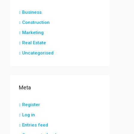
Business
Construction
Marketing
Real Estate
Uncategorised
Meta
Register
Log in
Entries feed