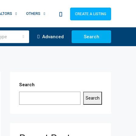
ALTORS
OTHERS
CREATE A LISTING
ype
Advanced
Search
Search
Search