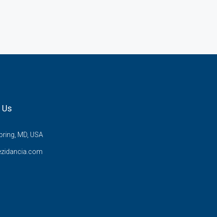
 Us
pring, MD, USA
ezidancia.com