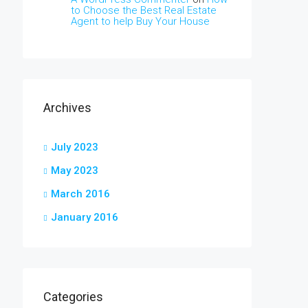
to Choose the Best Real Estate
Agent to help Buy Your House
Archives
July 2023
May 2023
March 2016
January 2016
Categories