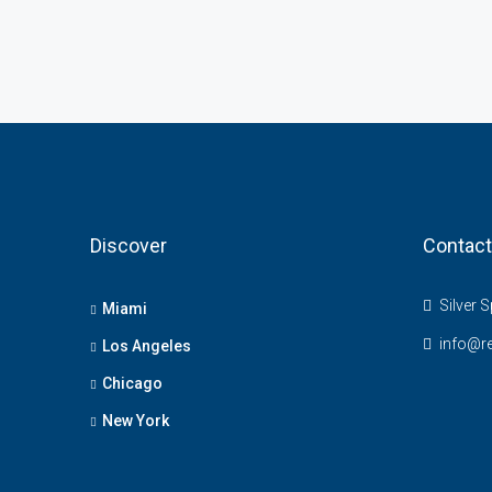
Discover
Contact
Silver S
Miami
info@r
Los Angeles
Chicago
New York