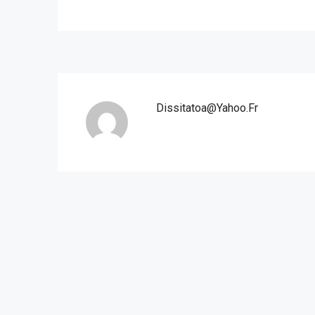
Dissitatoa@yahoo.fr