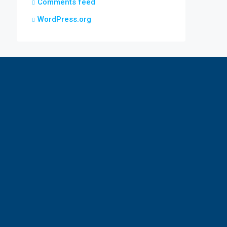
Comments feed
WordPress.org