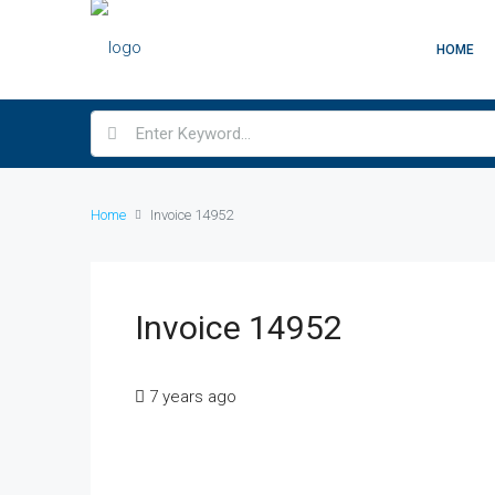
HOME
Home
Invoice 14952
Invoice 14952
7 years ago