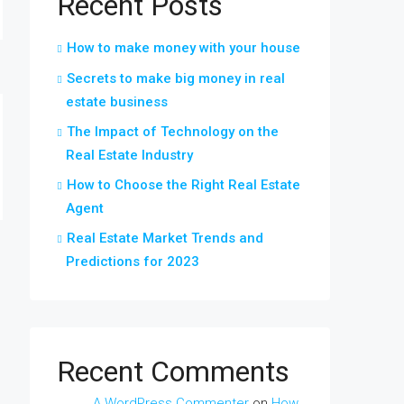
Recent Posts
How to make money with your house
Secrets to make big money in real
estate business
The Impact of Technology on the
Real Estate Industry
How to Choose the Right Real Estate
Agent
Real Estate Market Trends and
Predictions for 2023
Recent Comments
A WordPress Commenter
on
How