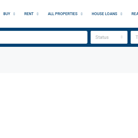
BUY
RENT
ALL PROPERTIES
HOUSE LOANS
RE
Status
T