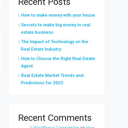
Recent Posts
How to make money with your house
Secrets to make big money in real
estate business
The Impact of Technology on the
Real Estate Industry
How to Choose the Right Real Estate
Agent
Real Estate Market Trends and
Predictions for 2023
Recent Comments
A WordPress Commenter
on
How