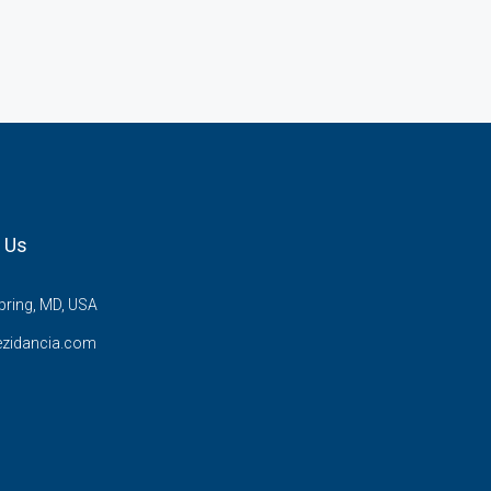
 Us
pring, MD, USA
ezidancia.com