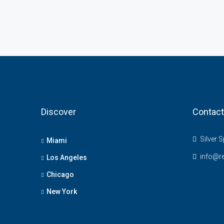
Discover
Contact
Silver S
Miami
info@r
Los Angeles
Chicago
New York