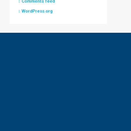
Comments feed
WordPress.org