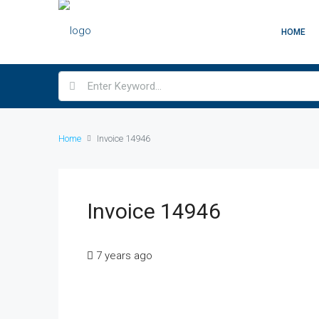
HOME
Home
Invoice 14946
Invoice 14946
7 years ago