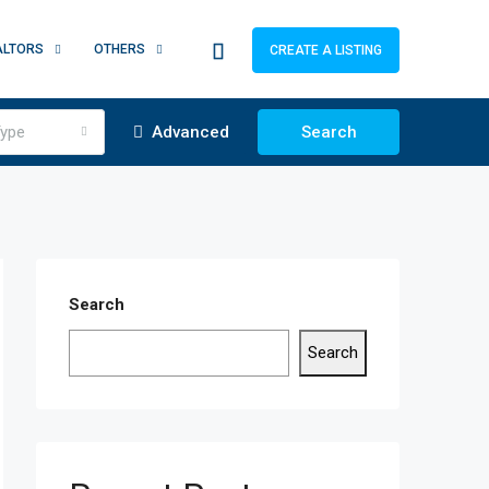
ALTORS
OTHERS
CREATE A LISTING
ype
Advanced
Search
Search
Search