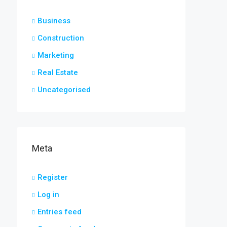
Business
Construction
Marketing
Real Estate
Uncategorised
Meta
Register
Log in
Entries feed