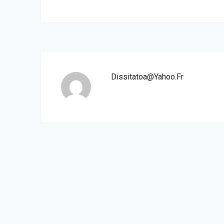
Dissitatoa@yahoo.fr