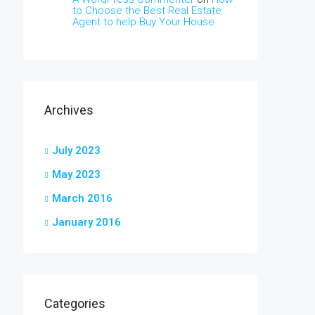
to Choose the Best Real Estate
Agent to help Buy Your House
Archives
July 2023
May 2023
March 2016
January 2016
Categories