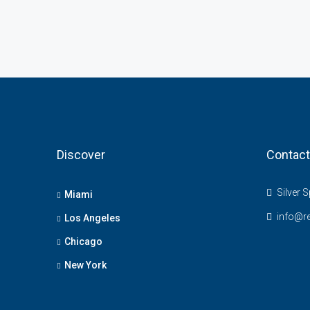
Discover
Contact
Silver S
Miami
info@r
Los Angeles
Chicago
New York