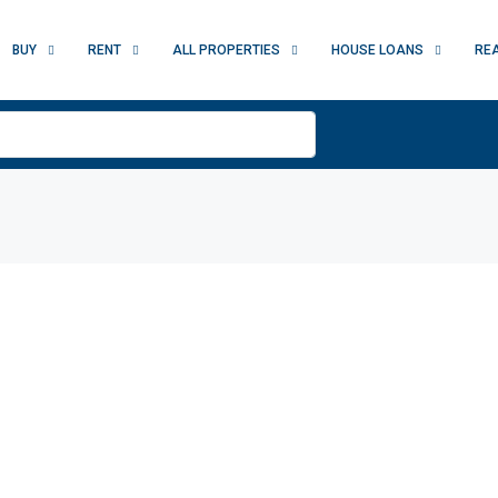
BUY
RENT
ALL PROPERTIES
HOUSE LOANS
RE