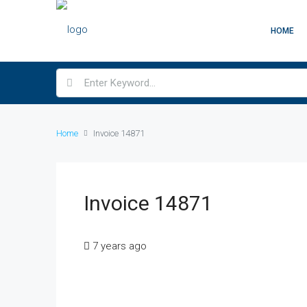
HOME
Home
Invoice 14871
Invoice 14871
7 years ago