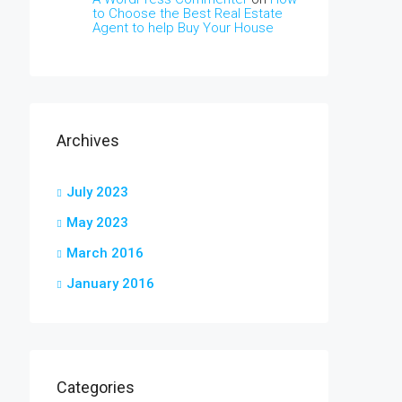
to Choose the Best Real Estate
Agent to help Buy Your House
Archives
July 2023
May 2023
March 2016
January 2016
Categories