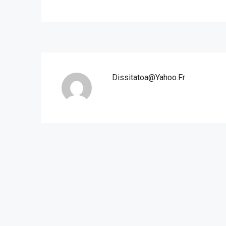
Dissitatoa@yahoo.fr