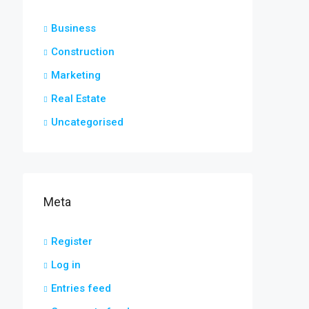
Business
Construction
Marketing
Real Estate
Uncategorised
Meta
Register
Log in
Entries feed