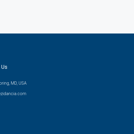
 Us
pring, MD, USA
ezidancia.com