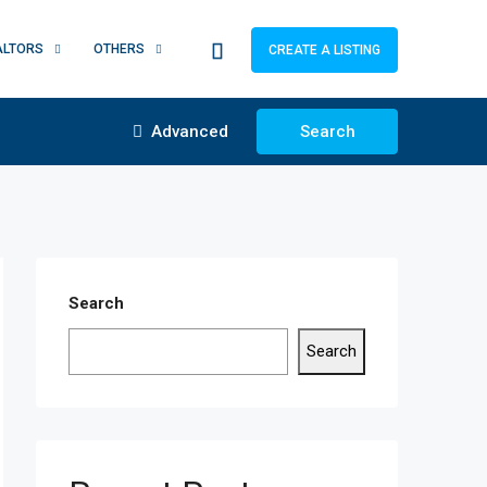
ALTORS
OTHERS
CREATE A LISTING
Advanced
Search
Search
Search