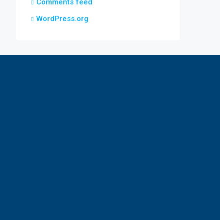
Comments feed
WordPress.org