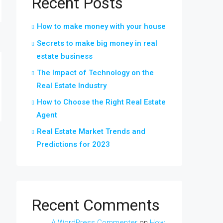
Recent Posts
How to make money with your house
Secrets to make big money in real
estate business
The Impact of Technology on the
Real Estate Industry
How to Choose the Right Real Estate
Agent
Real Estate Market Trends and
Predictions for 2023
Recent Comments
A WordPress Commenter
on
How