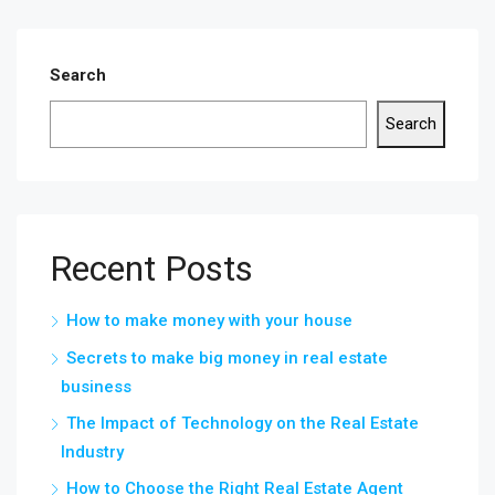
Search
Search
Recent Posts
How to make money with your house
Secrets to make big money in real estate
business
The Impact of Technology on the Real Estate
Industry
How to Choose the Right Real Estate Agent