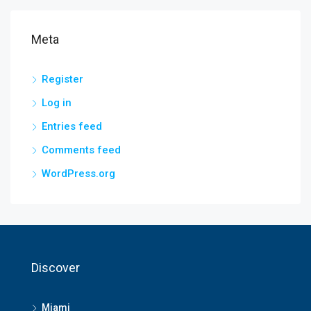
Meta
Register
Log in
Entries feed
Comments feed
WordPress.org
Discover
Miami