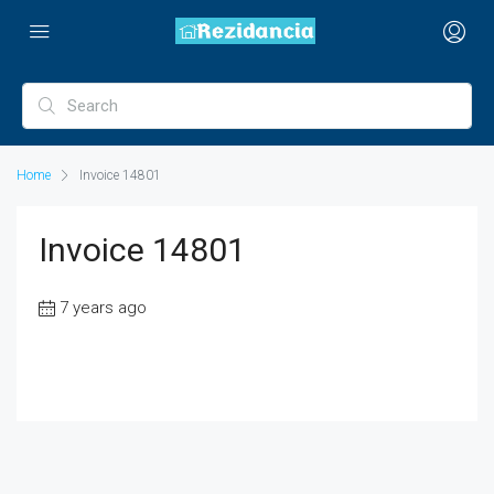
Home
Invoice 14801
Invoice 14801
7 years ago