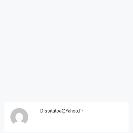
Dissitatoa@yahoo.fr