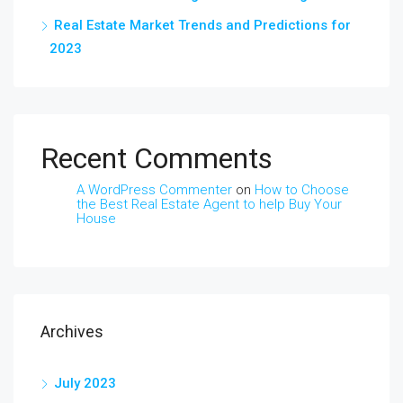
Real Estate Market Trends and Predictions for
2023
Recent Comments
A WordPress Commenter
on
How to Choose
the Best Real Estate Agent to help Buy Your
House
Archives
July 2023