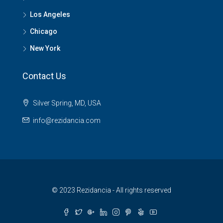
Los Angeles
Chicago
New York
Contact Us
Silver Spring, MD, USA
info@rezidancia.com
© 2023 Rezidancia - All rights reserved