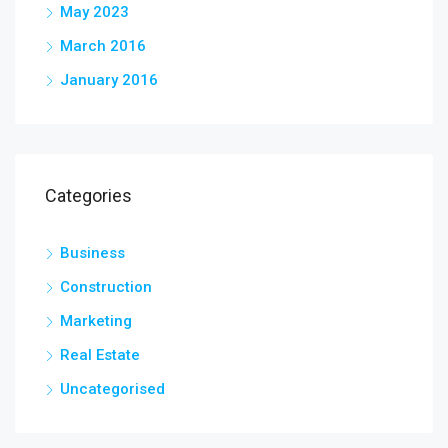
May 2023
March 2016
January 2016
Categories
Business
Construction
Marketing
Real Estate
Uncategorised