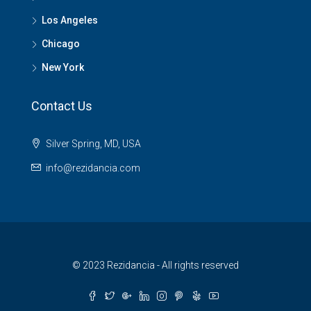
Los Angeles
Chicago
New York
Contact Us
Silver Spring, MD, USA
info@rezidancia.com
© 2023 Rezidancia - All rights reserved