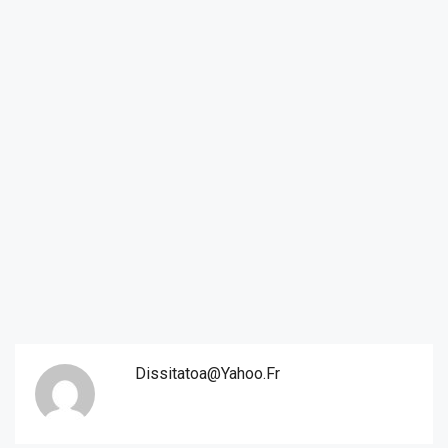
Dissitatoa@yahoo.fr