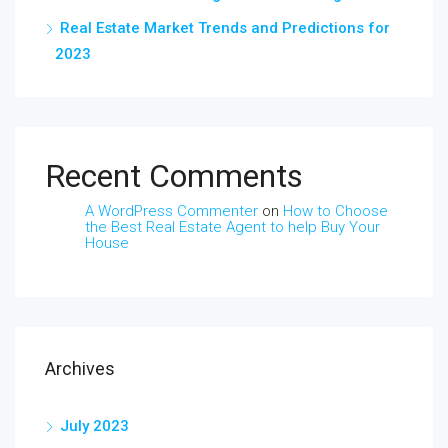
Real Estate Market Trends and Predictions for
2023
Recent Comments
A WordPress Commenter
on
How to Choose
the Best Real Estate Agent to help Buy Your
House
Archives
July 2023