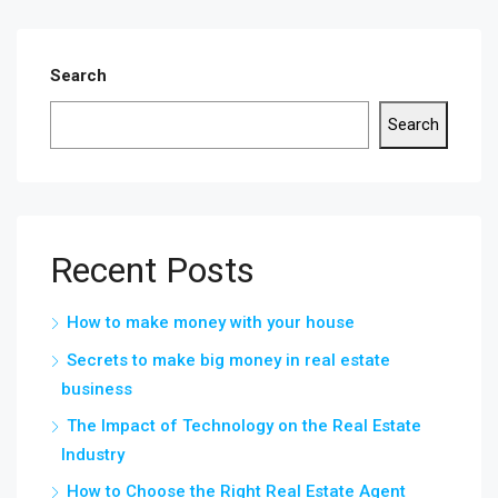
Search
Search
Recent Posts
How to make money with your house
Secrets to make big money in real estate
business
The Impact of Technology on the Real Estate
Industry
How to Choose the Right Real Estate Agent