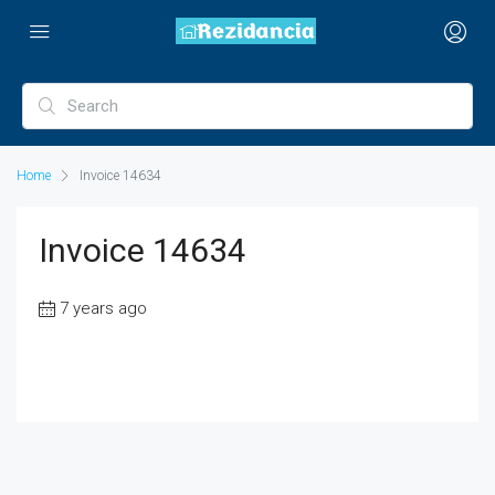
Home
Invoice 14634
Invoice 14634
7 years ago