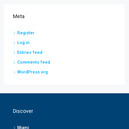
Meta
Register
Log in
Entries feed
Comments feed
WordPress.org
Discover
Miami