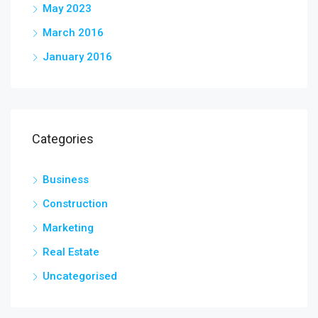
May 2023
March 2016
January 2016
Categories
Business
Construction
Marketing
Real Estate
Uncategorised