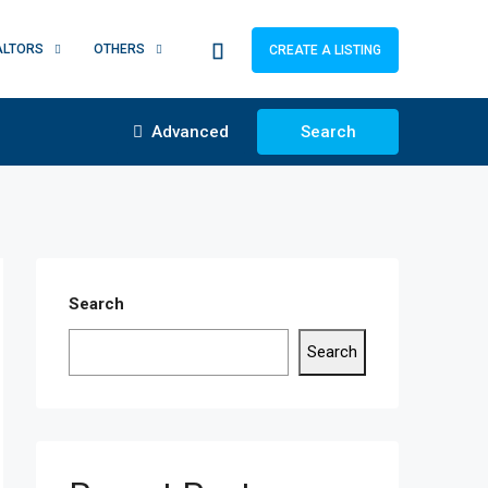
ALTORS
OTHERS
CREATE A LISTING
Advanced
Search
Search
Search