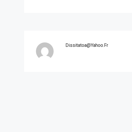
Dissitatoa@yahoo.fr