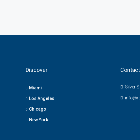
Discover
Contact
Silver S
Miami
info@r
Los Angeles
Chicago
New York