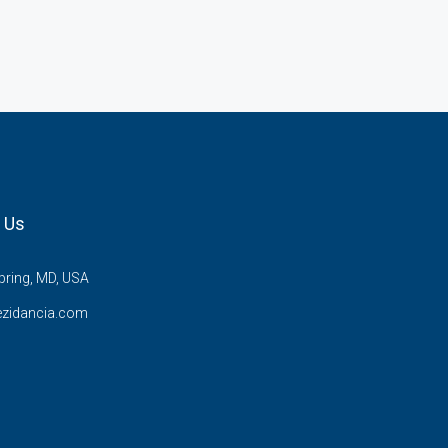
 Us
pring, MD, USA
ezidancia.com