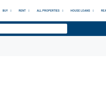
BUY
RENT
ALL PROPERTIES
HOUSE LOANS
RE