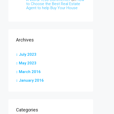
to Choose the Best Real Estate
Agent to help Buy Your House
Archives
July 2023
May 2023
March 2016
January 2016
Categories