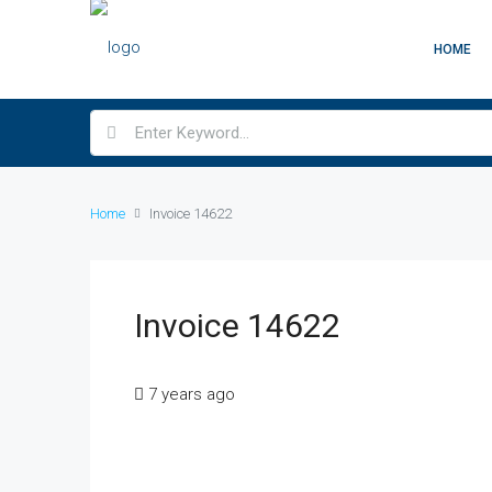
HOME
Home
Invoice 14622
Invoice 14622
7 years ago