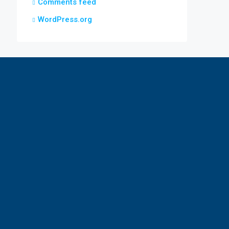
Comments feed
WordPress.org