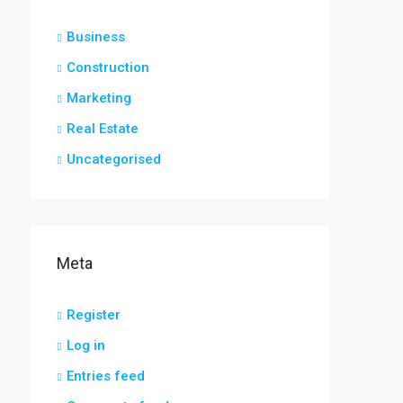
Business
Construction
Marketing
Real Estate
Uncategorised
Meta
Register
Log in
Entries feed