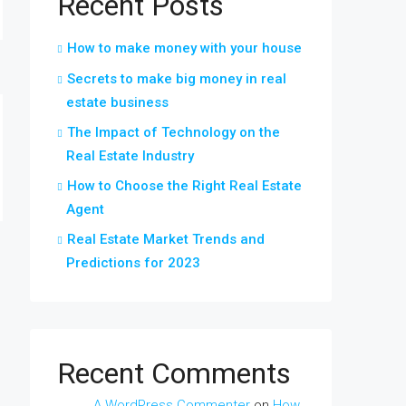
Recent Posts
How to make money with your house
Secrets to make big money in real
estate business
The Impact of Technology on the
Real Estate Industry
How to Choose the Right Real Estate
Agent
Real Estate Market Trends and
Predictions for 2023
Recent Comments
A WordPress Commenter
on
How