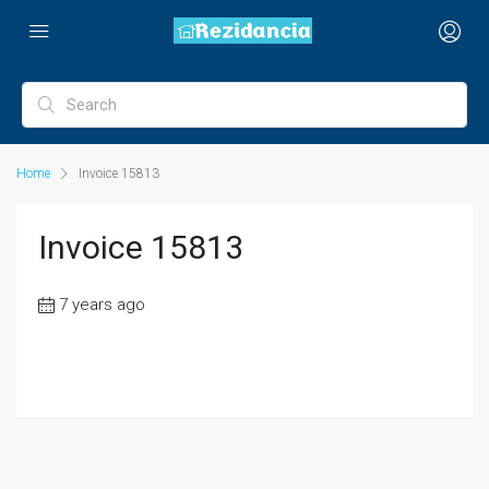
Home
Invoice 15813
Invoice 15813
7 years ago