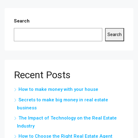
Search
Search
Recent Posts
How to make money with your house
Secrets to make big money in real estate
business
The Impact of Technology on the Real Estate
Industry
How to Choose the Right Real Estate Agent