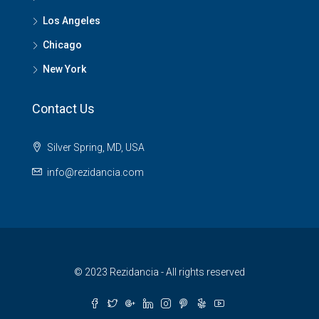
Los Angeles
Chicago
New York
Contact Us
Silver Spring, MD, USA
info@rezidancia.com
© 2023 Rezidancia - All rights reserved