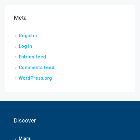
Meta
Register
Log in
Entries feed
Comments feed
WordPress.org
Discover
Miami