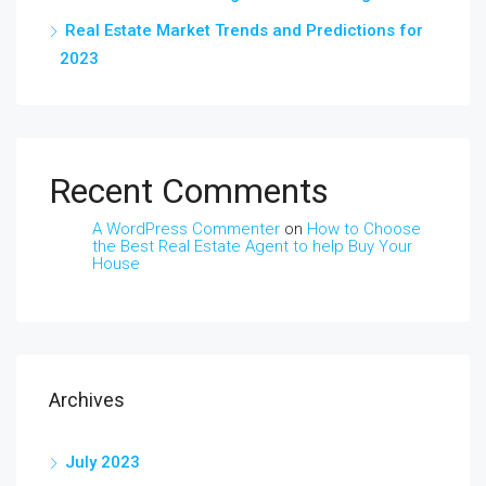
Real Estate Market Trends and Predictions for
2023
Recent Comments
A WordPress Commenter
on
How to Choose
the Best Real Estate Agent to help Buy Your
House
Archives
July 2023