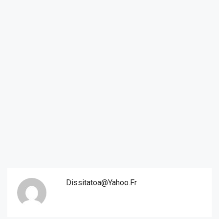
Dissitatoa@yahoo.fr