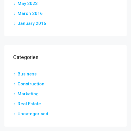
May 2023
March 2016
January 2016
Categories
Business
Construction
Marketing
Real Estate
Uncategorised