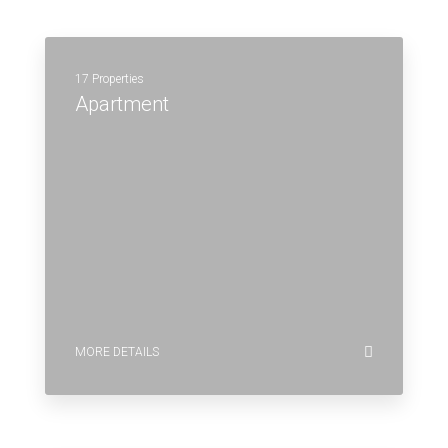
17 Properties
Apartment
MORE DETAILS