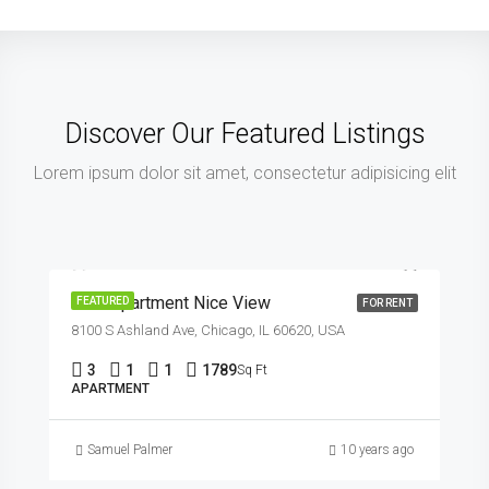
Discover Our Featured Listings
Lorem ipsum dolor sit amet, consectetur adipisicing elit
$11,000/mo
New Apartment Nice View
FEATURED
FOR RENT
8100 S Ashland Ave, Chicago, IL 60620, USA
3
1
1
1789
Sq Ft
APARTMENT
Samuel Palmer
10 years ago