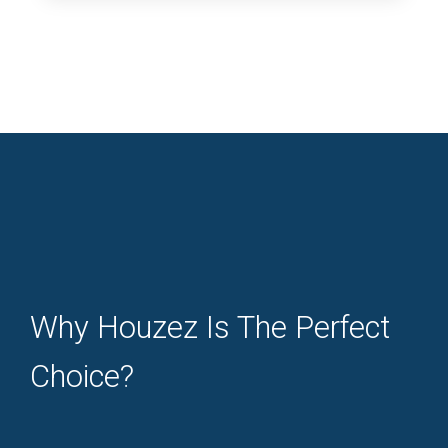
Why Houzez Is The Perfect
Choice?