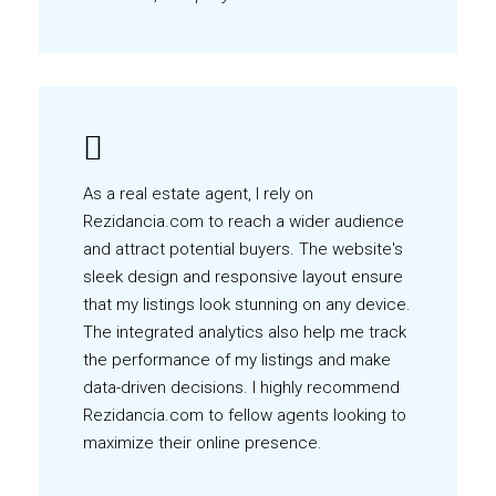
As a real estate agent, I rely on
Rezidancia.com to reach a wider audience
and attract potential buyers. The website's
sleek design and responsive layout ensure
that my listings look stunning on any device.
The integrated analytics also help me track
the performance of my listings and make
data-driven decisions. I highly recommend
Rezidancia.com to fellow agents looking to
maximize their online presence.