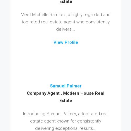
Estate
Meet Michelle Ramirez, a highly regarded and
top-rated real estate agent who consistently
delivers...
View Profile
Samuel Palmer
Company Agent , Modern House Real
Estate
Introducing Samuel Palmer, a top-rated real
estate agent known for consistently
delivering exceptional results...