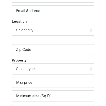
Location
Property