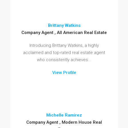
Brittany Watkins
Company Agent , All American Real Estate
Introducing Brittany Watkins, a highly
acclaimed and top-rated real estate agent
who consistently achieves...
View Profile
Michelle Ramirez
Company Agent , Modern House Real