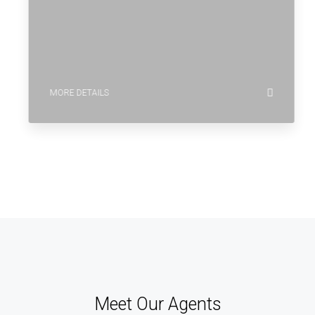
MORE DETAILS
Meet Our Agents