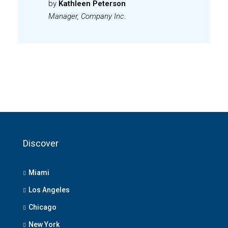
by
Kathleen Peterson
Manager, Company Inc.
Discover
Miami
Los Angeles
Chicago
New York