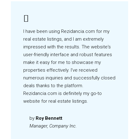
I have been using Rezidancia.com for my
real estate listings, and I am extremely
impressed with the results. The website's
user-friendly interface and robust features
make it easy for me to showcase my
properties effectively. I've received
numerous inquiries and successfully closed
deals thanks to the platform.
Rezidancia.com is definitely my go-to
website for real estate listings.
by
Roy Bennett
Manager, Company Inc.