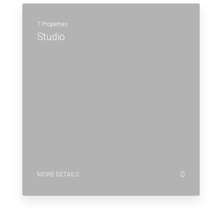
7 Properties
Studio
MORE DETAILS