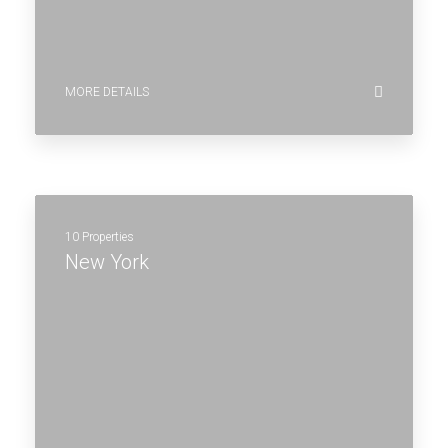
MORE DETAILS
10 Properties
New York