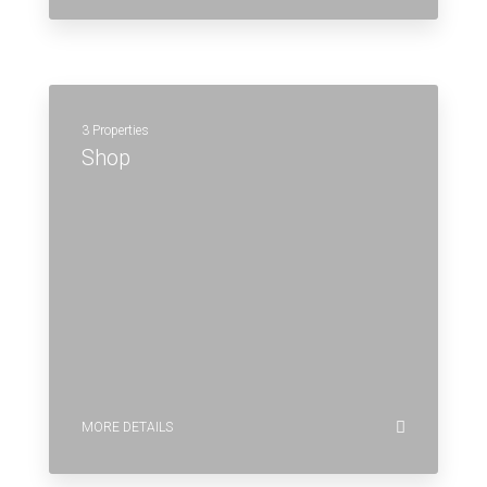
3 Properties
Shop
MORE DETAILS