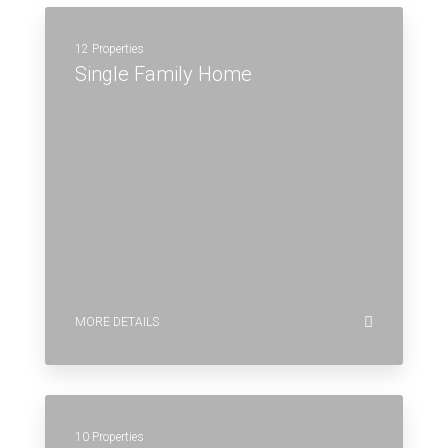
12 Properties
Single Family Home
MORE DETAILS
10 Properties