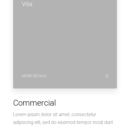
Villa
MORE DETAILS
Commercial
Lorem ipsum dolor sit amet, consectetur
adipiscing elit, sed do eiusmod tempor incidi dunt