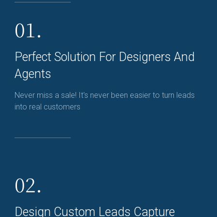
01.
Perfect Solution For Designers And
Agents
Never miss a sale! It's never been easier to turn leads
into real customers
02.
Design Custom Leads Capture