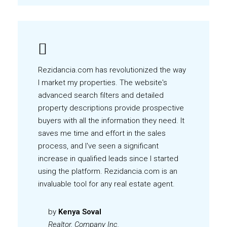
Rezidancia.com has revolutionized the way
I market my properties. The website's
advanced search filters and detailed
property descriptions provide prospective
buyers with all the information they need. It
saves me time and effort in the sales
process, and I've seen a significant
increase in qualified leads since I started
using the platform. Rezidancia.com is an
invaluable tool for any real estate agent.
by
Kenya Soval
Realtor, Company Inc.