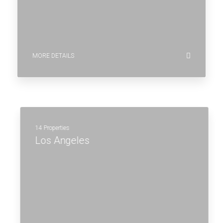
MORE DETAILS
14 Properties
Los Angeles