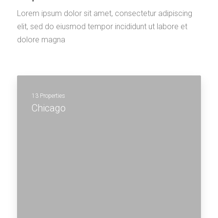
Lorem ipsum dolor sit amet, consectetur adipiscing
elit, sed do eiusmod tempor incididunt ut labore et
dolore magna
13 Properties
Chicago