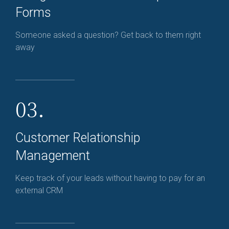
Forms
Someone asked a question? Get back to them right
away
03.
Customer Relationship
Management
Keep track of your leads without having to pay for an
external CRM