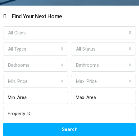
Find Your Next Home
All Cities
All Types
All Status
Bedrooms
Bathrooms
Min. Price
Max. Price
Search