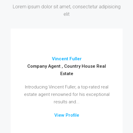
Lorem ipsum dolor sit amet, consectetur adipisicing
elit
Vincent Fuller
Company Agent , Country House Real
Estate
Introducing Vincent Fuller, a top-rated real
estate agent renowned for his exceptional
results and...
View Profile