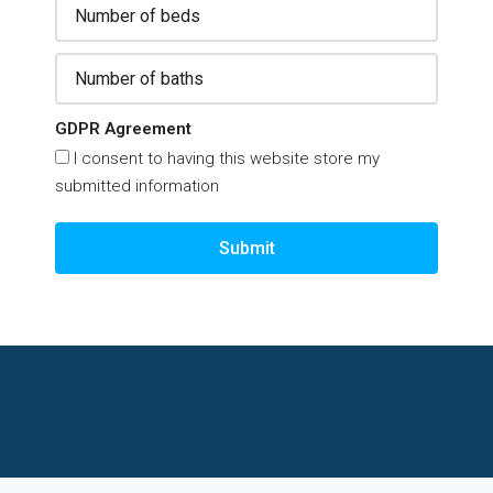
GDPR Agreement
I consent to having this website store my
submitted information
Submit