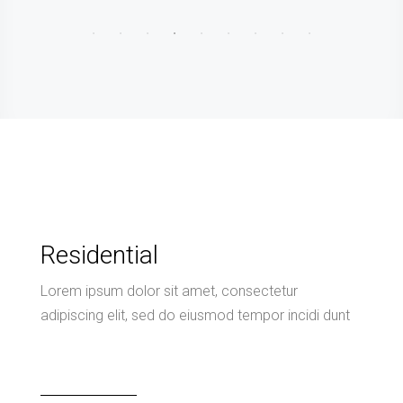
Residential
Lorem ipsum dolor sit amet, consectetur
adipiscing elit, sed do eiusmod tempor incidi dunt