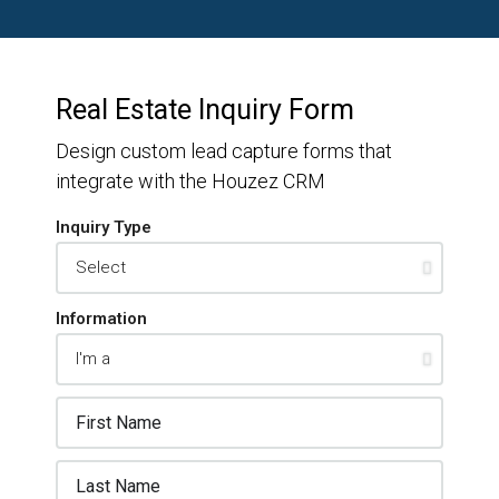
Real Estate Inquiry Form
Design custom lead capture forms that
integrate with the Houzez CRM
Inquiry Type
Information