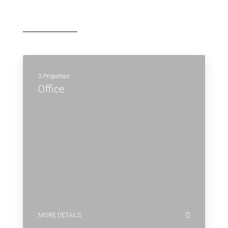
3 Properties
Office
MORE DETAILS