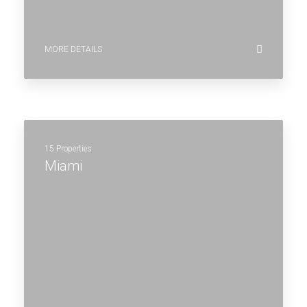
MORE DETAILS
15 Properties
Miami