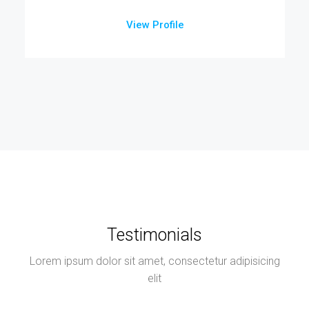
View Profile
Testimonials
Lorem ipsum dolor sit amet, consectetur adipisicing
elit