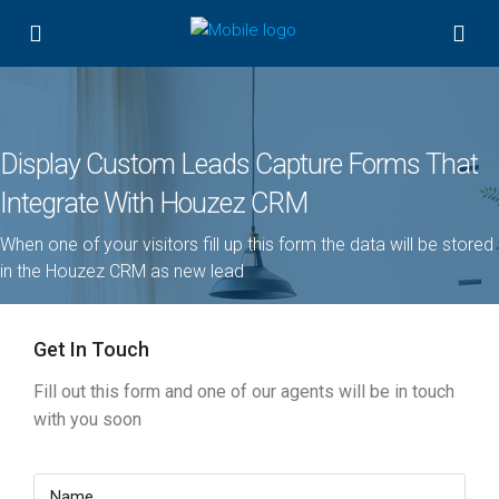
Display Custom Leads Capture Forms That
Integrate With Houzez CRM
When one of your visitors fill up this form the data will be stored
in the Houzez CRM as new lead
Get In Touch
Fill out this form and one of our agents will be in touch
with you soon