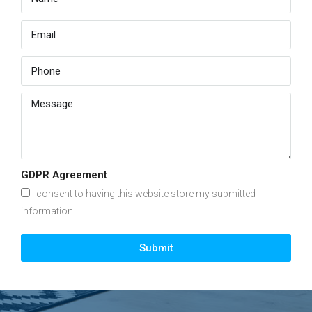
GDPR Agreement
I consent to having this website store my submitted
information
Submit